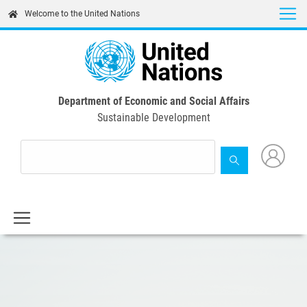
Skip
Welcome to the United Nations
to
main
content
Department of Economic and Social Affairs
Sustainable Development