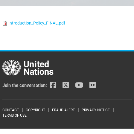
Introduction_Policy_FINAL.pdf
Join the conversation:
Footer menu
CONTACT
COPYRIGHT
FRAUD ALERT
PRIVACY NOTICE
TERMS OF USE