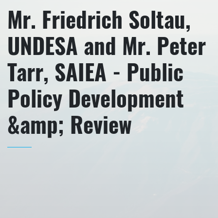
Mr. Friedrich Soltau,
UNDESA and Mr. Peter
Tarr, SAIEA - Public
Policy Development
&amp; Review