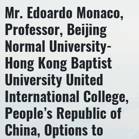
Mr. Edoardo Monaco,
Professor, Beijing
Normal University-
Hong Kong Baptist
University United
International College,
People’s Republic of
China, Options to