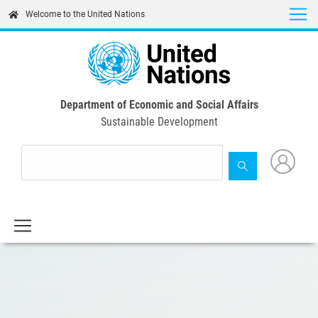
Skip
Welcome to the United Nations
to
main
content
Department of Economic and Social Affairs
Sustainable Development