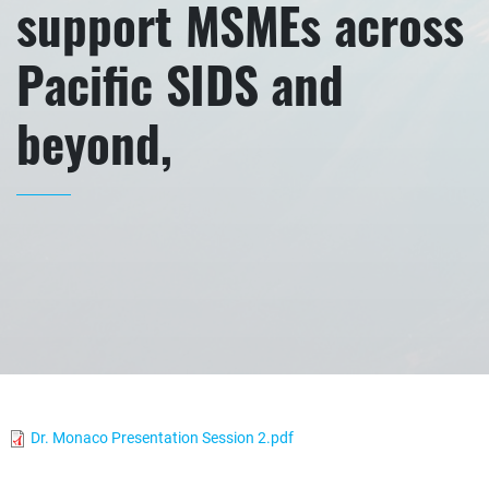
support MSMEs across
Pacific SIDS and
beyond,
Dr. Monaco Presentation Session 2.pdf