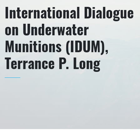
International Dialogue
on Underwater
Munitions (IDUM),
Terrance P. Long