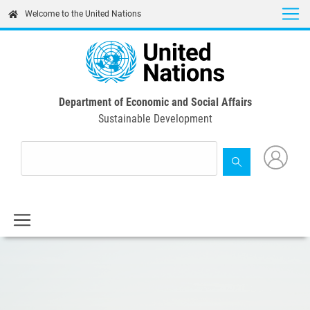
Skip
Welcome to the United Nations
to
main
content
Department of Economic and Social Affairs
Sustainable Development