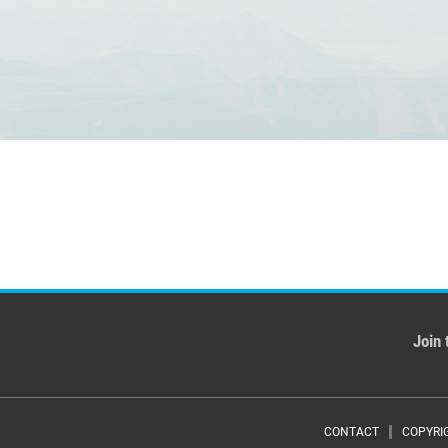
Join 
CONTACT
COPYRI