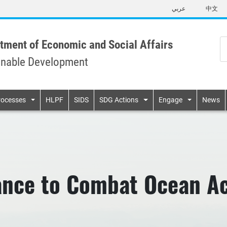
Skip
عربي
中文
to
main
content
tment of Economic and Social Affairs
inable Development
n
rocesses
HLPF
SIDS
SDG Actions
Engage
News
ance to Combat Ocean Aci