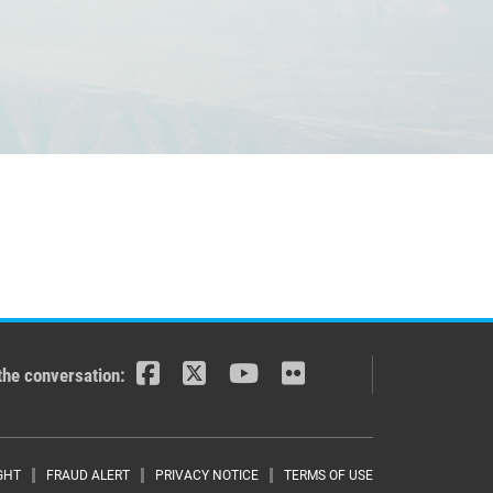
the conversation:
GHT
FRAUD ALERT
PRIVACY NOTICE
TERMS OF USE