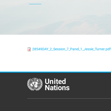
28549DAY_2_Session_7_Panel_1_Jessie_Turner.pdf