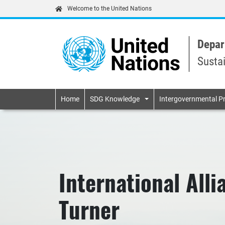
Welcome to the United Nations
Depar
Susta
Primary navigatio
Home
SDG Knowledge
Intergovernmental P
International Alli
Turner