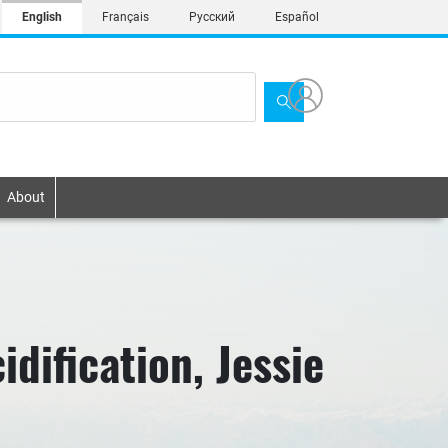
English
Français
Русский
Español
About
dification, Jessie