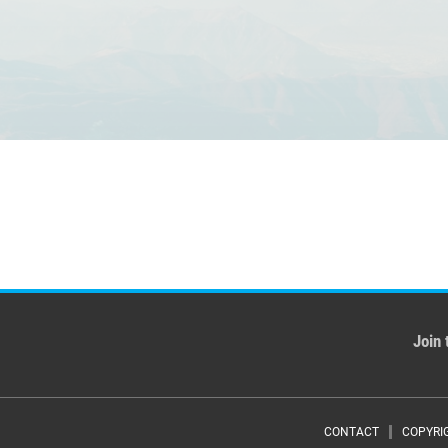
Join 
CONTACT
COPYRI