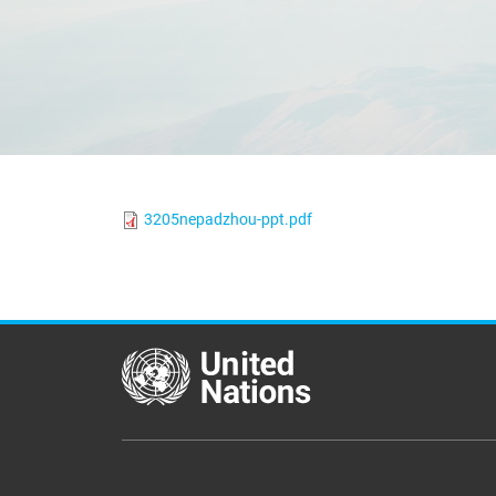
3205nepadzhou-ppt.pdf