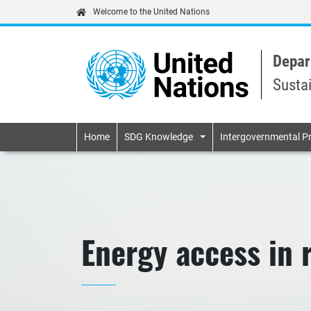
Welcome to the United Nations
Depar
Susta
Primary navigatio
Home
SDG Knowledge
Intergovernmental P
Energy access in 