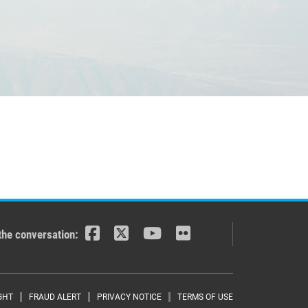
the conversation:
GHT
FRAUD ALERT
PRIVACY NOTICE
TERMS OF USE