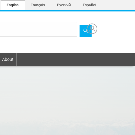
English
Français
Русский
Español
About