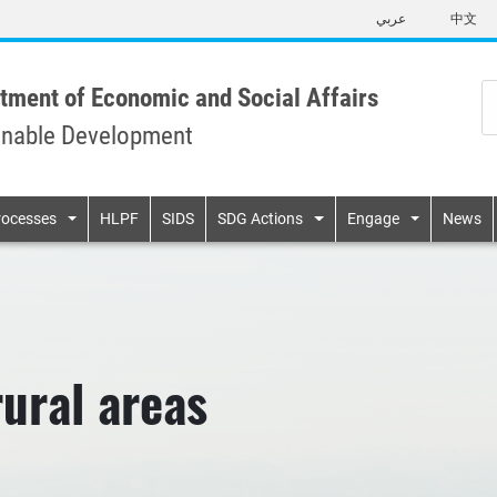
Skip
عربي
中文
to
main
content
tment of Economic and Social Affairs
inable Development
n
rocesses
HLPF
SIDS
SDG Actions
Engage
News
rural areas