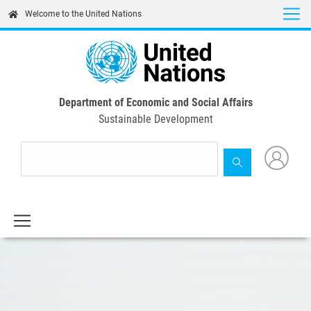
Skip
Welcome to the United Nations
to
main
content
Department of Economic and Social Affairs
Sustainable Development