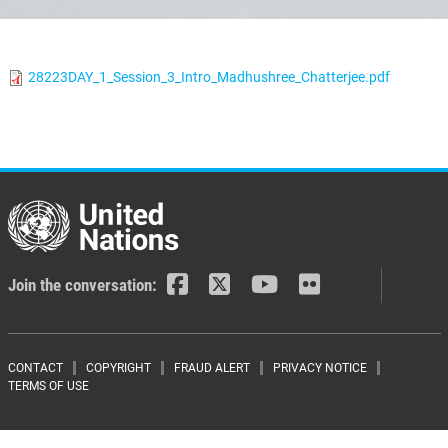
28223DAY_1_Session_3_Intro_Madhushree_Chatterjee.pdf
Join the conversation:
Footer menu
CONTACT
COPYRIGHT
FRAUD ALERT
PRIVACY NOTICE
TERMS OF USE