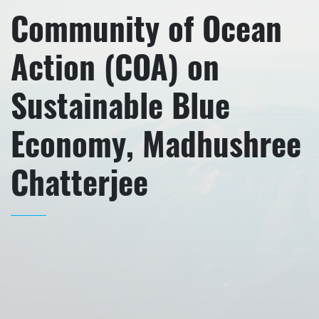
Community of Ocean
Action (COA) on
Sustainable Blue
Economy, Madhushree
Chatterjee