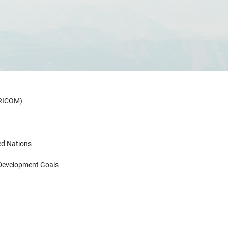
ARICOM)
ed Nations
 Development Goals