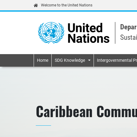
Welcome to the United Nations
Depar
Susta
Primary navigatio
Home
SDG Knowledge
Intergovernmental P
Caribbean Commu