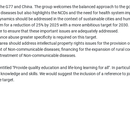
y the G77 and China. The group welcomes the balanced approach to the g
diseases but also highlights the NCDs and the need for health system i
dynamics should be addressed in the context of sustainable cities and hu
 for a reduction of 25% by 2025 with a more ambitious target for 2030. 
der to ensure that these important issues are adequately addressed.
nce abuse greater specificity is required on this target.
area should address intellectual property rights issues for the provision 
t of Non-communicable diseases; financing for the expansion of rural co
e treatment of Non-communicable diseases.
tled "Provide quality education and life-long learning for all". In partic
knowledge and skills. We would suggest the inclusion of a reference to job
e target.