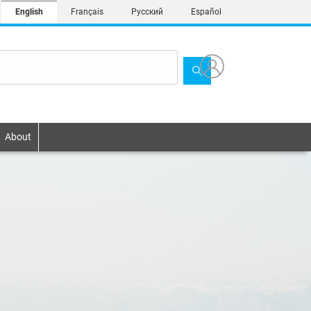
English
Français
Русский
Español
About