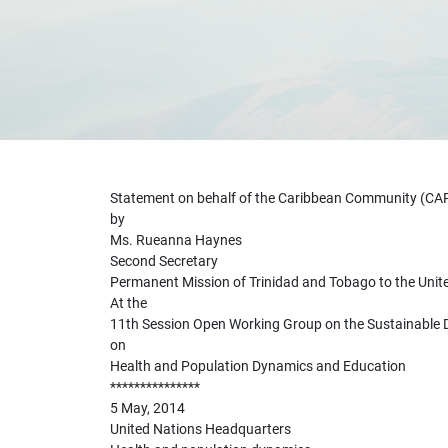
Statement on behalf of the Caribbean Community (C
by
Ms. Rueanna Haynes
Second Secretary
Permanent Mission of Trinidad and Tobago to the Unit
At the
11th Session Open Working Group on the Sustainable
on
Health and Population Dynamics and Education
***************
5 May, 2014
United Nations Headquarters