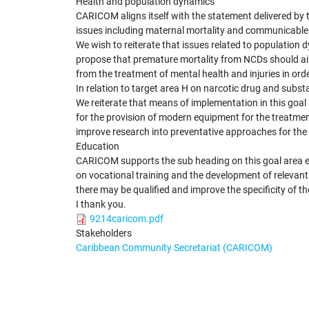
Health and population dynamics
CARICOM aligns itself with the statement delivered b
issues including maternal mortality and communicable 
We wish to reiterate that issues related to population 
propose that premature mortality from NCDs should aim
from the treatment of mental health and injuries in or
In relation to target area H on narcotic drug and substa
We reiterate that means of implementation in this goal 
for the provision of modern equipment for the treatmen
improve research into preventative approaches for th
Education
CARICOM supports the sub heading on this goal area enti
on vocational training and the development of relevant 
there may be qualified and improve the specificity of th
I thank you.
9214caricom.pdf
Stakeholders
Caribbean Community Secretariat (CARICOM)