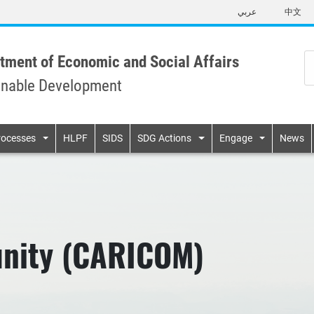
Skip
عربي
中文
to
main
content
tment of Economic and Social Affairs
inable Development
n
rocesses
HLPF
SIDS
SDG Actions
Engage
News
nity (CARICOM)