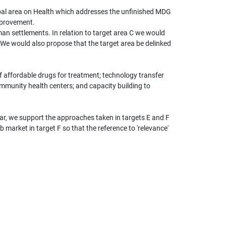
oal area on Health which addresses the unfinished MDG
mprovement.
man settlements. In relation to target area C we would
We would also propose that the target area be delinked
of affordable drugs for treatment; technology transfer
mmunity health centers; and capacity building to
ular, we support the approaches taken in targets E and F
 market in target F so that the reference to 'relevance'