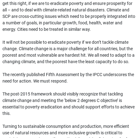
get this right, if we are to eradicate poverty and ensure prosperity for
all – and to deal with climate-related natural disasters. Climate and
SCP are cross-cutting issues which need to be properly integrated into
a number of goals, in particular growth, food, health, water and
energy. Cities need to be treated in similar way.
It will not be possible to eradicate poverty if we don’t tackle climate
change. Climate change is a major challenge for all countries, but the
poorest and most vulnerable are hardest hit. We all need to adapt to a
changing climate, and the poorest have the least capacity to do so.
The recently published Fifth Assessment by the IPCC underscores the
need for action. We must respond.
The post-2015 framework should visibly recognize that tackling
climate change and meeting the ‘below 2 degrees C objective’ is
essential to poverty eradication and should support efforts to achieve
this.
Turning to sustainable consumption and production, more efficient
use of natural resources and more inclusive growth is critical to