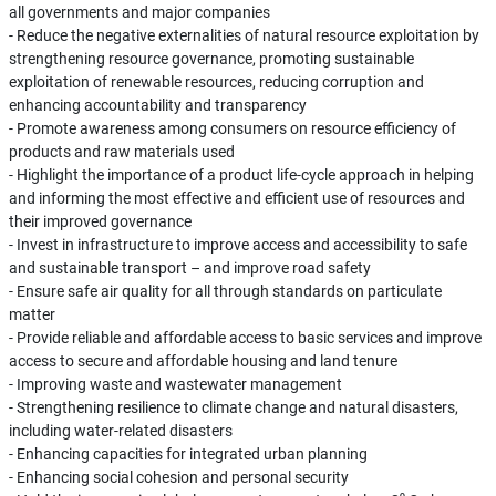
all governments and major companies
- Reduce the negative externalities of natural resource exploitation by
strengthening resource governance, promoting sustainable
exploitation of renewable resources, reducing corruption and
enhancing accountability and transparency
- Promote awareness among consumers on resource efficiency of
products and raw materials used
- Highlight the importance of a product life-cycle approach in helping
and informing the most effective and efficient use of resources and
their improved governance
- Invest in infrastructure to improve access and accessibility to safe
and sustainable transport – and improve road safety
- Ensure safe air quality for all through standards on particulate
matter
- Provide reliable and affordable access to basic services and improve
access to secure and affordable housing and land tenure
- Improving waste and wastewater management
- Strengthening resilience to climate change and natural disasters,
including water-related disasters
- Enhancing capacities for integrated urban planning
- Enhancing social cohesion and personal security