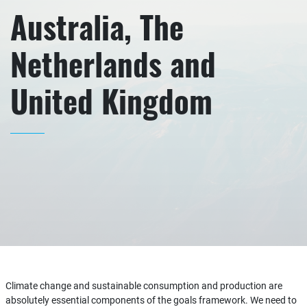
Australia, The
Netherlands and
United Kingdom
Climate change and sustainable consumption and production are
absolutely essential components of the goals framework. We need to