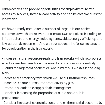
Urban centres can provide opportunities for employment, better
access to services, increase connectivity and can be creative hubs for
innovation.
We have already mentioned a number of targets in our earlier
statements which are relevant to climate, SCP and cities, including on
infrastructure and energy including renewables, energy efficiency, and
low-carbon development. And we now suggest the following targets
for consideration in the framework:
- Increase natural resource regulatory frameworks which incorporate
effective mechanisms for environmental and social sustainability
- Sound management of chemical and hazardous wastes in the long
term
- Increase the efficiency with which we use our natural resources
- Increase the rate of resource productivity by [x]%
- Promote sustainable supply chain management
- Consider increasing the proportion of sustainable public
procurement
- Consider the use of economic, social and environmental accounts by