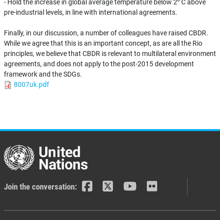
- Hold the increase in global average temperature below 2⁰ C above
pre-industrial levels, in line with international agreements.
Finally, in our discussion, a number of colleagues have raised CBDR.
While we agree that this is an important concept, as are all the Rio
principles, we believe that CBDR is relevant to multilateral environment
agreements, and does not apply to the post-2015 development
framework and the SDGs.
8007uk.pdf
Join the conversation: