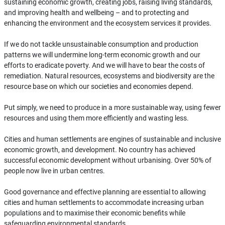
sustaining economic growth, creating jobs, raising living standards,
and improving health and wellbeing – and to protecting and
enhancing the environment and the ecosystem services it provides.
If we do not tackle unsustainable consumption and production
patterns we will undermine long-term economic growth and our
efforts to eradicate poverty. And we will have to bear the costs of
remediation. Natural resources, ecosystems and biodiversity are the
resource base on which our societies and economies depend.
Put simply, we need to produce in a more sustainable way, using fewer
resources and using them more efficiently and wasting less.
Cities and human settlements are engines of sustainable and inclusive
economic growth, and development. No country has achieved
successful economic development without urbanising. Over 50% of
people now live in urban centres.
Good governance and effective planning are essential to allowing
cities and human settlements to accommodate increasing urban
populations and to maximise their economic benefits while
safeguarding environmental standards.