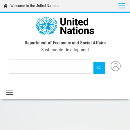
Skip
Welcome to the United Nations
to
main
content
Department of Economic and Social Affairs
Sustainable Development