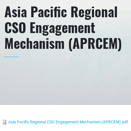
Asia Pacific Regional
CSO Engagement
Mechanism (APRCEM)
Asia Pacific Regional CSO Engagement Mechanism (APRCEM).pdf