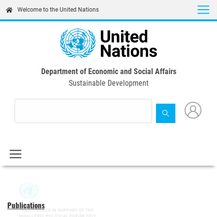
Skip
Welcome to the United Nations
to
main
content
Department of Economic and Social Affairs
Sustainable Development
Publications