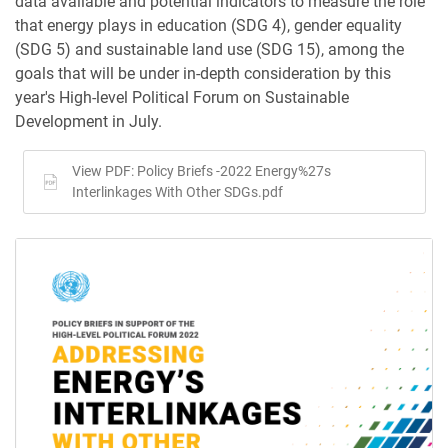
data available and potential indicators to measure the role
that energy plays in education (SDG 4), gender equality
(SDG 5) and sustainable land use (SDG 15), among the
goals that will be under in-depth consideration by this
year's High-level Political Forum on Sustainable
Development in July.
View PDF: Policy Briefs -2022 Energy%27s
Interlinkages With Other SDGs.pdf