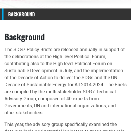
BACKGROUND
Background
The SDG7 Policy Briefs are released annually in support of
the deliberations at the High-level Political Forum,
contributing also to the High-level Political Forum on
Sustainable Development in July, and the implementation
of the Decade of Action to deliver the SDGs and the UN
Decade of Sustainable Energy for All 2014-2024. The Briefs
are compiled by the multi-stakeholder SDG7 Technical
Advisory Group, composed of 40 experts from
Governments, UN and international organizations, and
other stakeholders.
This year, the advisory group specifically examined the