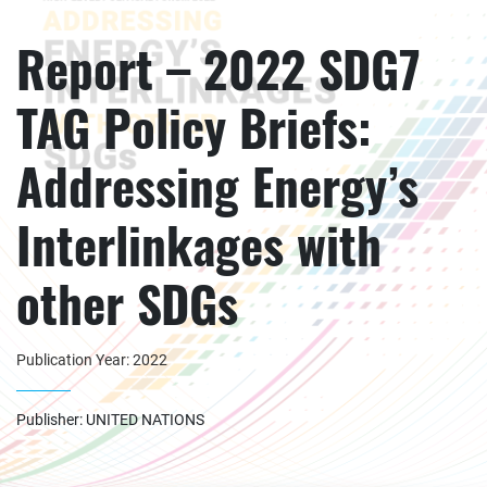
Report – 2022 SDG7
TAG Policy Briefs:
Addressing Energy’s
Interlinkages with
other SDGs
Publication Year: 2022
Publisher: UNITED NATIONS