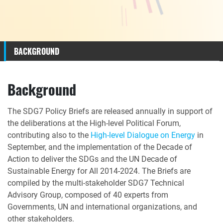
BACKGROUND
Background
The SDG7 Policy Briefs are released annually in support of
the deliberations at the High-level Political Forum,
contributing also to the
High-level Dialogue on Energy
in
September, and the implementation of the Decade of
Action to deliver the SDGs and the UN Decade of
Sustainable Energy for All 2014-2024.
The Briefs are
compiled by the multi-stakeholder SDG7 Technical
Advisory Group, composed of 40 experts from
Governments, UN and international organizations, and
other stakeholders.