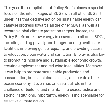
This year, the compilation of Policy Briefs places a special
focus on the interlinkages of SDG7 with all other SDGs. It
underlines that
decisive action on sustainable energy can
catalyse progress towards all the other SDGs, as well as
towards global climate protection targets. Indeed, the
Policy Briefs note how energy is essential to all other SDGs,
including ending poverty and hunger, running healthcare
facilities, improving gender equality, and providing access
to education, clean water and sanitation. Energy is also key
to promoting inclusive and sustainable economic growth,
creating employment and reducing inequalities. Moreover,
it can help to promote sustainable production and
consumption, build sustainable cities, and create a blue
ocean economy. It even has an essential role in the
challenge of building and maintaining peace, justice and
strong institutions. Importantly, energy is indispensable for
effective climate action.