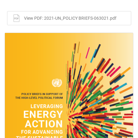
View PDF: 2021-UN_POLICY BRIEFS-063021.pdf