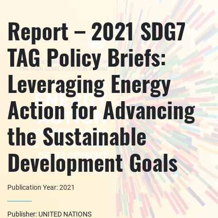
Report – 2021 SDG7
TAG Policy Briefs:
Leveraging Energy
Action for Advancing
the Sustainable
Development Goals
Publication Year: 2021
Publisher: UNITED NATIONS