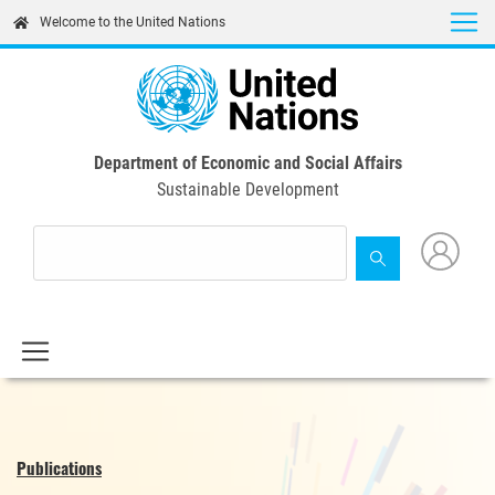
Skip
Welcome to the United Nations
to
main
content
Department of Economic and Social Affairs
Sustainable Development
Publications