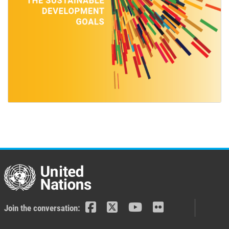
Join the conversation: