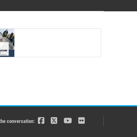
the conversation: