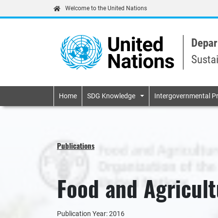
Welcome to the United Nations
Depar
Susta
Primary navigatio
Home
SDG Knowledge
Intergovernmental P
Publications
Food and Agricult
Publication Year: 2016