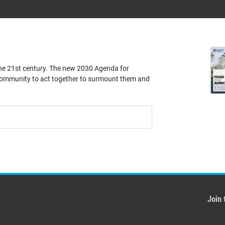
the 21st century. The new 2030 Agenda for
community to act together to surmount them and
Join 