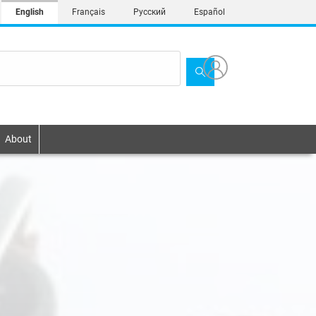
English
Français
Русский
Español
About