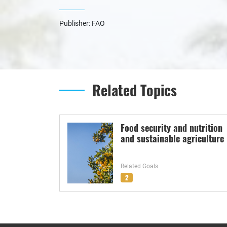
Publisher: FAO
Related Topics
Food security and nutrition
and sustainable agriculture
Related Goals
2