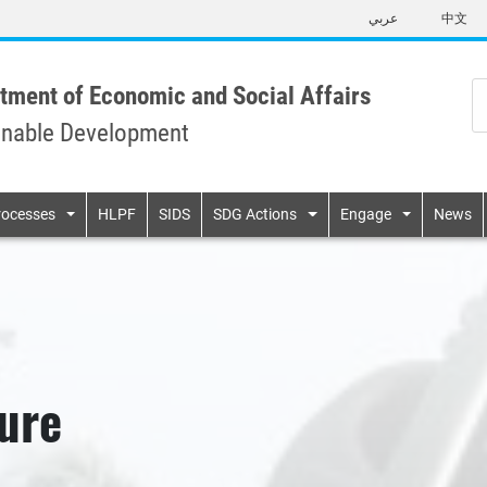
Skip
عربي
中文
to
main
content
tment of Economic and Social Affairs
inable Development
n
rocesses
HLPF
SIDS
SDG Actions
Engage
News
ure