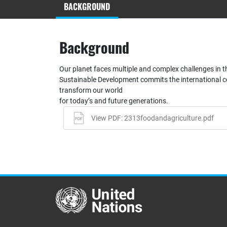
BACKGROUND
Background
Our planet faces multiple and complex challenges in 
Sustainable Development commits the international 
transform our world
for today’s and future generations.
View PDF: 2313foodandagriculture.pdf