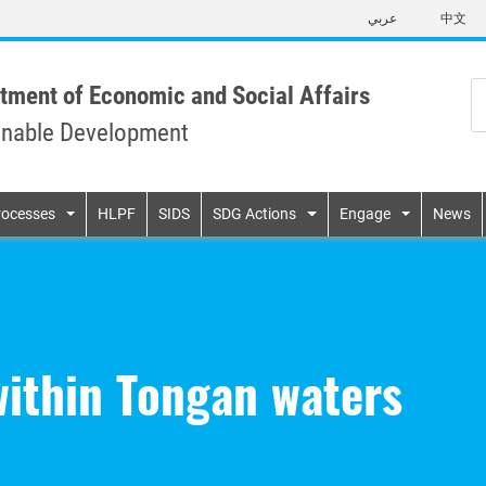
Skip
عربي
中文
to
main
content
tment of Economic and Social Affairs
inable Development
n
rocesses
HLPF
SIDS
SDG Actions
Engage
News
within Tongan waters