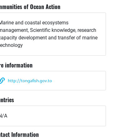
munities of Ocean Action
Marine and coastal ecosystems
management, Scientific knowledge, research
capacity development and transfer of marine
technology
e information
http://tongafish.gov.to
ntries
N/A
tact Information