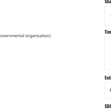
Sha
Tim
governmental organisation)
Ent
SD