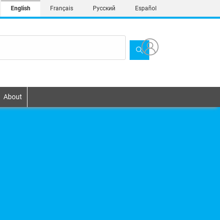
English
Français
Русский
Español
About