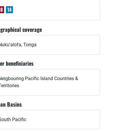
8
14
graphical coverage
Nuku'alofa, Tonga
er beneficiaries
Neigbouring Pacific Island Countries &
Territories
an Basins
South Pacific