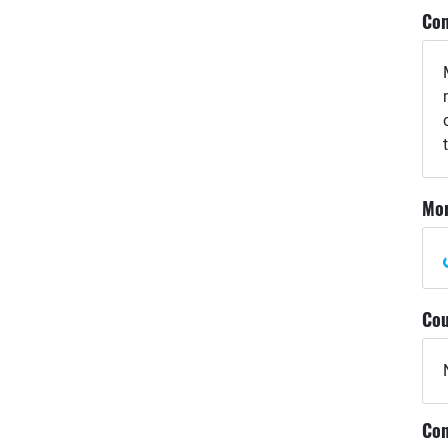
Com
Mor
Cou
Con