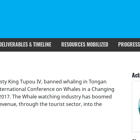
DELIVERABLES & TIMELINE
RESOURCES MOBILIZED
PROGRESS
rgets covered
Deliverables & Timeline
Act
esty King Tupou IV, banned whaling in Tongan
nternational Conference on Whales in a Changing
 2017. The Whale watching industry has boomed
evenue, through the tourist sector, into the