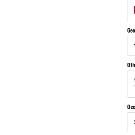
Geo
Oth
Oce