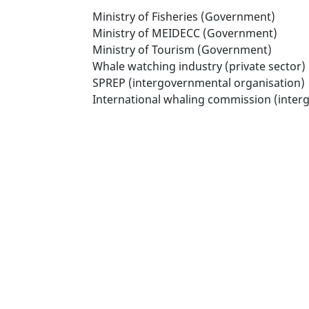
Ministry of Fisheries (Government)
Ministry of MEIDECC (Government)
Ministry of Tourism (Government)
Whale watching industry (private sector)
SPREP (intergovernmental organisation)
International whaling commission (inter