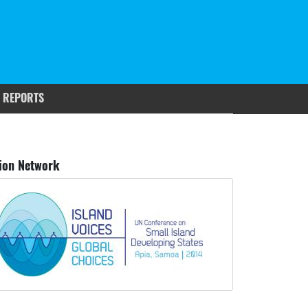
 REPORTS
ion Network