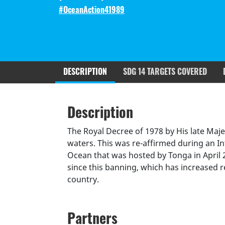
#OceanAction41989
DESCRIPTION
SDG 14 TARGETS COVERED
Description
SDGS & Targets
SDG 14 ta
Description
(active
Resources mobilized
Partnership Progress
tab)
The Royal Decree of 1978 by His late Maj
waters. This was re-affirmed during an I
Ocean that was hosted by Tonga in April
since this banning, which has increased r
country.
Partners