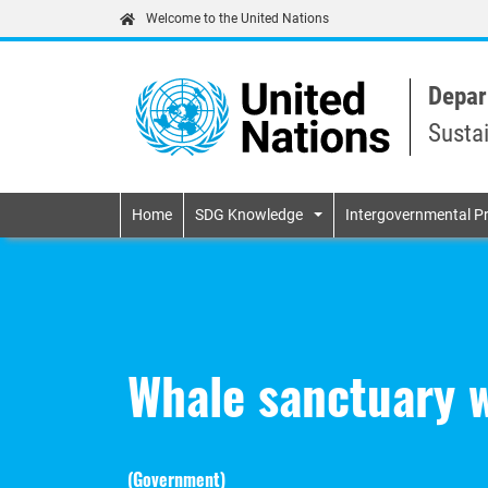
Welcome to the United Nations
Depar
Susta
Primary navigatio
Home
SDG Knowledge
Intergovernmental P
Whale sanctuary 
(
Government
)