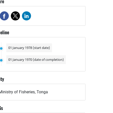
re
eline
01 January 1978 (start date)
01 January 1970 (date of completion)
ity
Ministry of Fisheries, Tonga
Gs