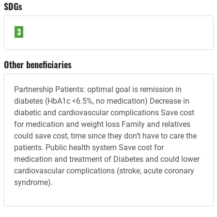
SDGs
3
Other beneficiaries
Partnership Patients: optimal goal is remission in
diabetes (HbA1c <6.5%, no medication) Decrease in
diabetic and cardiovascular complications Save cost
for medication and weight loss Family and relatives
could save cost, time since they don’t have to care the
patients. Public health system Save cost for
medication and treatment of Diabetes and could lower
cardiovascular complications (stroke, acute coronary
syndrome).