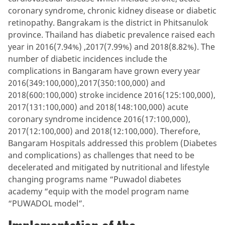
coronary syndrome, chronic kidney disease or diabetic
retinopathy. Bangrakam is the district in Phitsanulok
province. Thailand has diabetic prevalence raised each
year in 2016(7.94%) ,2017(7.99%) and 2018(8.82%). The
number of diabetic incidences include the
complications in Bangaram have grown every year
2016(349:100,000),2017(350:100,000) and
2018(600:100,000) stroke incidence 2016(125:100,000),
2017(131:100,000) and 2018(148:100,000) acute
coronary syndrome incidence 2016(17:100,000),
2017(12:100,000) and 2018(12:100,000). Therefore,
Bangaram Hospitals addressed this problem (Diabetes
and complications) as challenges that need to be
decelerated and mitigated by nutritional and lifestyle
changing programs name “Puwadol diabetes
academy “equip with the model program name
“PUWADOL model”.