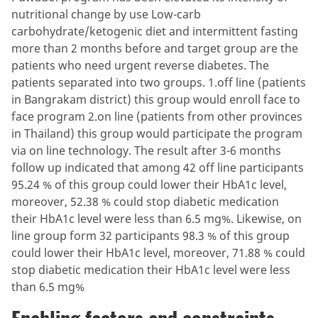
nutritional change by use Low-carb
carbohydrate/ketogenic diet and intermittent fasting
more than 2 months before and target group are the
patients who need urgent reverse diabetes. The
patients separated into two groups. 1.off line (patients
in Bangrakam district) this group would enroll face to
face program 2.on line (patients from other provinces
in Thailand) this group would participate the program
via on line technology. The result after 3-6 months
follow up indicated that among 42 off line participants
95.24 % of this group could lower their HbA1c level,
moreover, 52.38 % could stop diabetic medication
their HbA1c level were less than 6.5 mg%. Likewise, on
line group form 32 participants 98.3 % of this group
could lower their HbA1c level, moreover, 71.88 % could
stop diabetic medication their HbA1c level were less
than 6.5 mg%