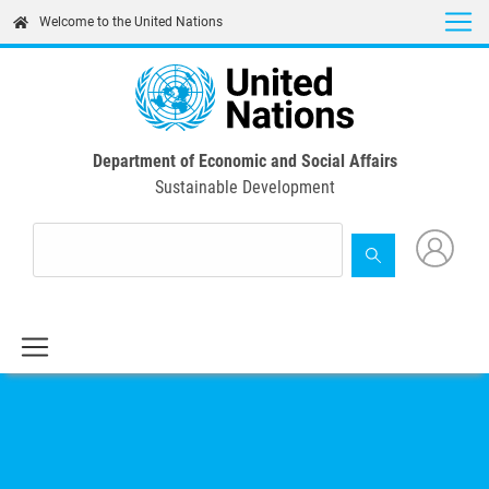
Skip
Welcome to the United Nations
to
main
content
Department of Economic and Social Affairs
Sustainable Development