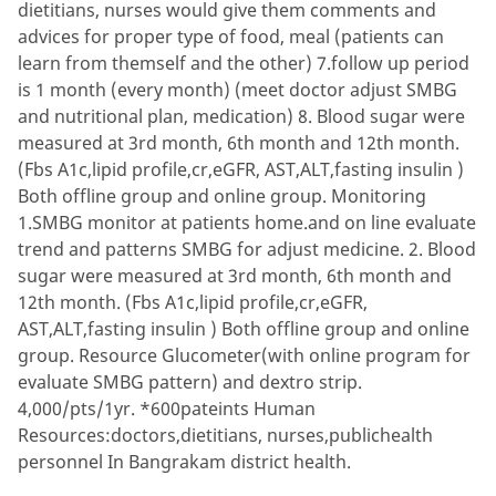
dietitians, nurses would give them comments and
advices for proper type of food, meal (patients can
learn from themself and the other) 7.follow up period
is 1 month (every month) (meet doctor adjust SMBG
and nutritional plan, medication) 8. Blood sugar were
measured at 3rd month, 6th month and 12th month.
(Fbs A1c,lipid profile,cr,eGFR, AST,ALT,fasting insulin )
Both offline group and online group. Monitoring
1.SMBG monitor at patients home.and on line evaluate
trend and patterns SMBG for adjust medicine. 2. Blood
sugar were measured at 3rd month, 6th month and
12th month. (Fbs A1c,lipid profile,cr,eGFR,
AST,ALT,fasting insulin ) Both offline group and online
group. Resource Glucometer(with online program for
evaluate SMBG pattern) and dextro strip.
4,000/pts/1yr. *600pateints Human
Resources:doctors,dietitians, nurses,publichealth
personnel In Bangrakam district health.