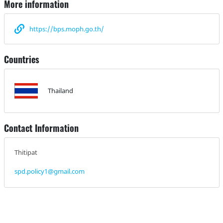
More information
https://bps.moph.go.th/
Countries
Thailand
Contact Information
Thitipat
spd.policy1@gmail.com