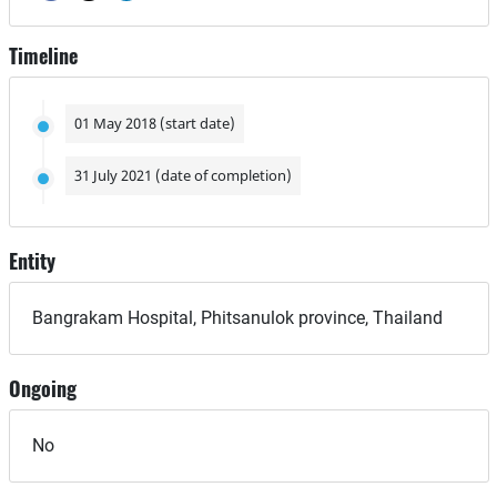
Timeline
01 May 2018 (start date)
31 July 2021 (date of completion)
Entity
Bangrakam Hospital, Phitsanulok province, Thailand
Ongoing
No