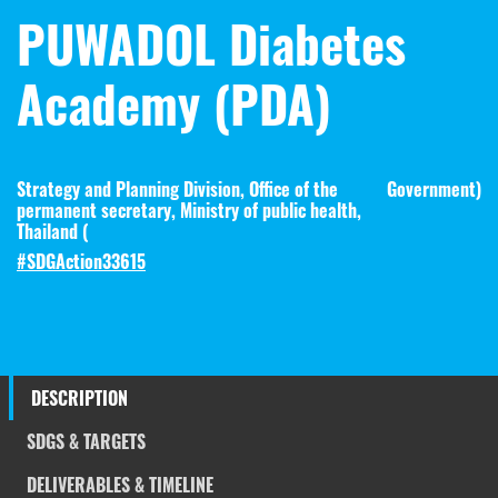
PUWADOL Diabetes
Academy (PDA)
Strategy and Planning Division, Office of the
Government
)
permanent secretary, Ministry of public health,
Thailand (
#SDGAction33615
DESCRIPTION
SDGS & TARGETS
DELIVERABLES & TIMELINE