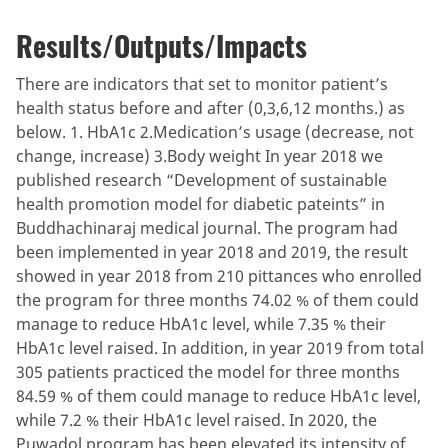
Results/Outputs/Impacts
There are indicators that set to monitor patient’s
health status before and after (0,3,6,12 months.) as
below. 1. HbA1c 2.Medication’s usage (decrease, not
change, increase) 3.Body weight In year 2018 we
published research “Development of sustainable
health promotion model for diabetic pateints” in
Buddhachinaraj medical journal. The program had
been implemented in year 2018 and 2019, the result
showed in year 2018 from 210 pittances who enrolled
the program for three months 74.02 % of them could
manage to reduce HbA1c level, while 7.35 % their
HbA1c level raised. In addition, in year 2019 from total
305 patients practiced the model for three months
84.59 % of them could manage to reduce HbA1c level,
while 7.2 % their HbA1c level raised. In 2020, the
Puwadol program has been elevated its intensity of