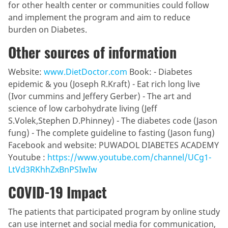
for other health center or communities could follow
and implement the program and aim to reduce
burden on Diabetes.
Other sources of information
Website:
www.DietDoctor.com
Book: - Diabetes
epidemic & you (Joseph R.Kraft) - Eat rich long live
(Ivor cummins and Jeffery Gerber) - The art and
science of low carbohydrate living (Jeff
S.Volek,Stephen D.Phinney) - The diabetes code (Jason
fung) - The complete guideline to fasting (Jason fung)
Facebook and website: PUWADOL DIABETES ACADEMY
Youtube :
https://www.youtube.com/channel/UCg1-
LtVd3RKhhZxBnPSIwIw
COVID-19 Impact
The patients that participated program by online study
can use internet and social media for communication,