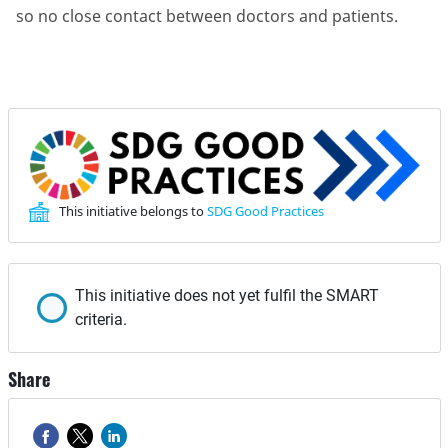
so no close contact between doctors and patients.
This initiative belongs to
SDG Good Practices
This initiative does not yet fulfil the SMART
criteria.
Share