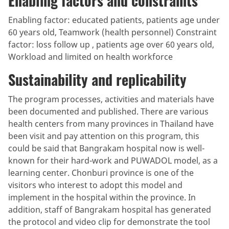
Enabling factors and constraints
Enabling factor: educated patients, patients age under
60 years old, Teamwork (health personnel) Constraint
factor: loss follow up , patients age over 60 years old,
Workload and limited on health workforce
Sustainability and replicability
The program processes, activities and materials have
been documented and published. There are various
health centers from many provinces in Thailand have
been visit and pay attention on this program, this
could be said that Bangrakam hospital now is well-
known for their hard-work and PUWADOL model, as a
learning center. Chonburi province is one of the
visitors who interest to adopt this model and
implement in the hospital within the province. In
addition, staff of Bangrakam hospital has generated
the protocol and video clip for demonstrate the tool