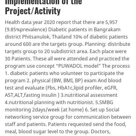
Implementation of the
Project/Activity
Health data year 2020 report that there are 5,957
(9.85%prevalence) Diabetic patients in Bangrakam
district Phitsanulok, Thailand 10% of diabetic patients
around 600 are the targets group. Planning: distribute
targets group to 20 subdistrict area. Each place were
30 Patients. These all were attended and practiced the
program use concept “PUWADOL model” The process
1. diabetic patients who volunteer to participate the
program 2. physical (BW, BMI, BP) exam And blood
test and evaluate (Fbs, HbA1c,lipid profiler, eGFR,
AST,ALT,fasting insulin ) 3.nutritional assessment
4.nutritional planning with nutritionist. 5.SMBG
monitoring 2days/week (at home) 6. Set up Social
networking service group for communication between
staff and patients. Patients requested send the food,
meal, blood sugar level to the group. Doctors,