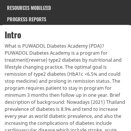
RESOURCES MOBILIZED
PROGRESS REPORTS
Intro
What is PUWADOL Diabetes Academy (PDA)?
PUWADOL Diabetes Academy is a program for
treatment(reverse) type2 diabetes by nutritional and
lifestyle changing practice. The optimal goal is
remission of type2 diabetes (HbA1c <6.5% and could
stop medicine) and prolong in remission status. The
program requires patient to stay in program for
minimum 3 months then follow up in one year. Brief
description of background: Nowadays (2021) Thailand
prevalence of diabetes is 8.9% and tend to increase
every year as world diabetic prevalence, and also the
increasing the complications of diabetes include
cardiovascular disease which include stroke, acute