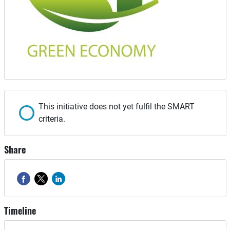
This initiative does not yet fulfil the SMART
criteria.
Share
Timeline