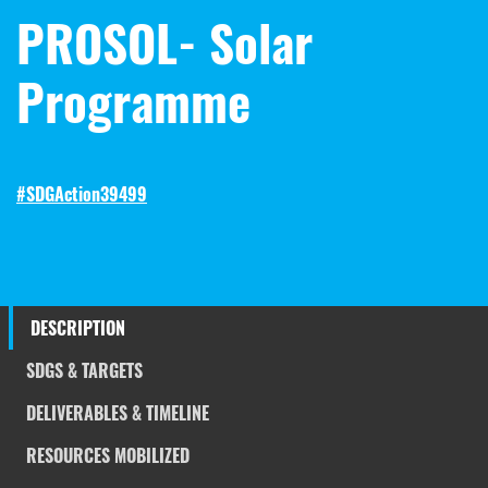
PROSOL- Solar
Programme
#SDGAction39499
DESCRIPTION
SDGS & TARGETS
DELIVERABLES & TIMELINE
RESOURCES MOBILIZED