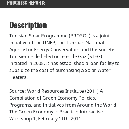
PROGRESS REPORTS
Description
SDGS & Targets
Description
(active
SDG 14 targets covered
Deliverables & Timeline
tab)
Tunisian Solar Programme (PROSOL) is a joint
initiative of the UNEP, the Tunisian National
Resources mobilized
Partnership Progress
Agency for Energy Conservation and the Societe
Tunisienne de l'Electricite et de Gaz (STEG)
initiated in 2005. It has established a loan facility to
subsidize the cost of purchasing a Solar Water
Heaters.
Source: World Resources Institute (2011) A
Compilation of Green Economy Policies,
Programs, and Initiatives from Around the World.
The Green Economy in Practice: Interactive
Workshop 1, February 11th, 2011