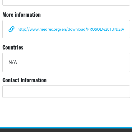
More information
http://www.medrec.org/en/download/PROSOL%20TUNISIA%20
Countries
N/A
Contact Information