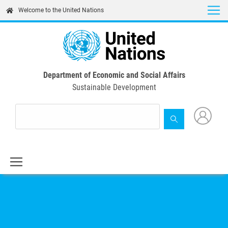
Skip
Welcome to the United Nations
to
main
content
Department of Economic and Social Affairs
Sustainable Development