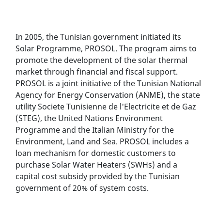
In 2005, the Tunisian government initiated its
Solar Programme, PROSOL. The program aims to
promote the development of the solar thermal
market through financial and fiscal support.
PROSOL is a joint initiative of the Tunisian National
Agency for Energy Conservation (ANME), the state
utility Societe Tunisienne de l'Electricite et de Gaz
(STEG), the United Nations Environment
Programme and the Italian Ministry for the
Environment, Land and Sea. PROSOL includes a
loan mechanism for domestic customers to
purchase Solar Water Heaters (SWHs) and a
capital cost subsidy provided by the Tunisian
government of 20% of system costs.