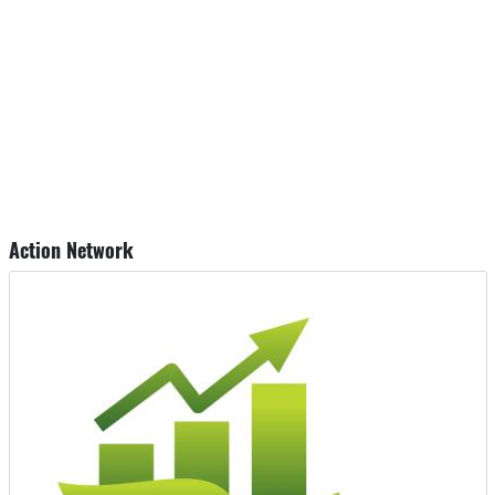
Action Network