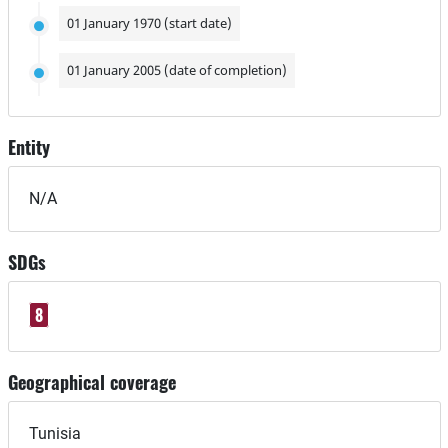
01 January 1970 (start date)
01 January 2005 (date of completion)
Entity
N/A
SDGs
8
Geographical coverage
Tunisia