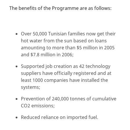
The benefits of the Programme are as follows:
Over 50,000 Tunisian families now get their
hot water from the sun based on loans
amounting to more than $5 million in 2005
and $7.8 million in 2006;
Supported job creation as 42 technology
suppliers have officially registered and at
least 1000 companies have installed the
systems;
Prevention of 240,000 tonnes of cumulative
CO2 emissions;
Reduced reliance on imported fuel.