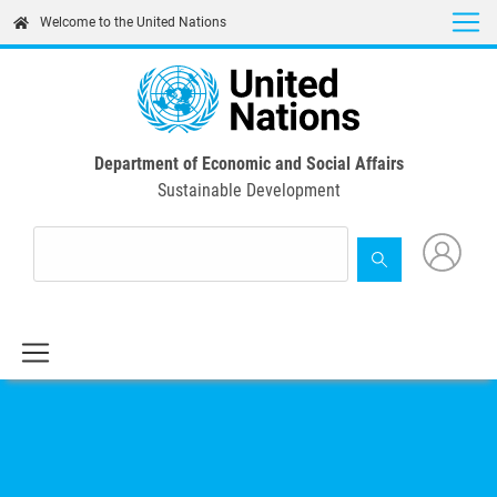
Skip
Welcome to the United Nations
to
main
content
Department of Economic and Social Affairs
Sustainable Development