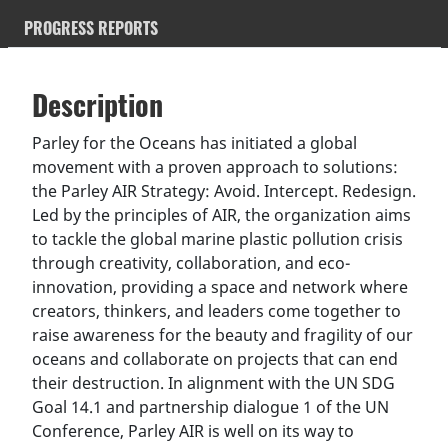
PROGRESS REPORTS
Description
SDGS & Targets
Description
(active
SDG 14 targets covered
Deliverables & Timeline
tab)
Parley for the Oceans has initiated a global
movement with a proven approach to solutions:
Resources mobilized
Partnership Progress
the Parley AIR Strategy: Avoid. Intercept. Redesign.
Led by the principles of AIR, the organization aims
to tackle the global marine plastic pollution crisis
through creativity, collaboration, and eco-
innovation, providing a space and network where
creators, thinkers, and leaders come together to
raise awareness for the beauty and fragility of our
oceans and collaborate on projects that can end
their destruction. In alignment with the UN SDG
Goal 14.1 and partnership dialogue 1 of the UN
Conference, Parley AIR is well on its way to