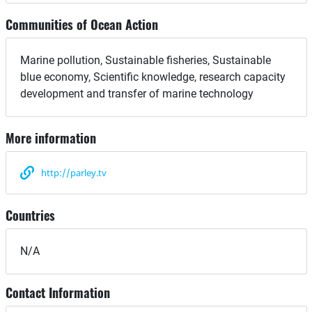
Communities of Ocean Action
Marine pollution, Sustainable fisheries, Sustainable
blue economy, Scientific knowledge, research capacity
development and transfer of marine technology
More information
http://parley.tv
Countries
N/A
Contact Information