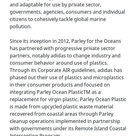
and adaptable for use by private sector,
governments, agencies, consumers and individual
citizens to cohesively tackle global marine
pollution.
Since its inception in 2012, Parley for the Oceans
has partnered with progressive private sector
partners, notably adidas to change industry and
consumer behavior around use of plastics.
Through its Corporate AIR guidelines, adidas has
phased out their use of plastics and microplastics
in their consumer products and focused on
integrating Parley Ocean PlasticTM as a
replacement for virgin plastic. Parley Ocean Plastic
is made from upcycled plastic waste material
recovered from coastal areas through Parley
cleanup operations implemented in partnership
with governments under its Remote Island Coastal
Interception Program.