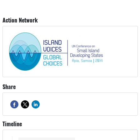
Action Network
Share
Timeline