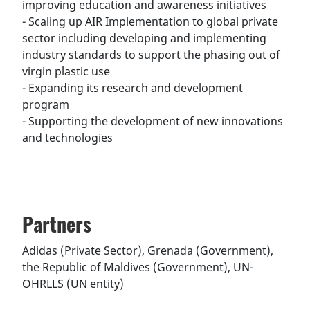
improving education and awareness initiatives
- Scaling up AIR Implementation to global private
sector including developing and implementing
industry standards to support the phasing out of
virgin plastic use
- Expanding its research and development
program
- Supporting the development of new innovations
and technologies
Partners
Adidas (Private Sector), Grenada (Government),
the Republic of Maldives (Government), UN-
OHRLLS (UN entity)