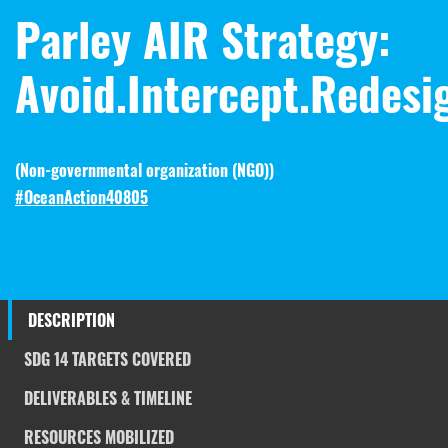
Parley AIR Strategy:
Avoid.Intercept.Redesi
(
Non-governmental organization (NGO)
)
#OceanAction40805
DESCRIPTION
SDG 14 TARGETS COVERED
DELIVERABLES & TIMELINE
RESOURCES MOBILIZED