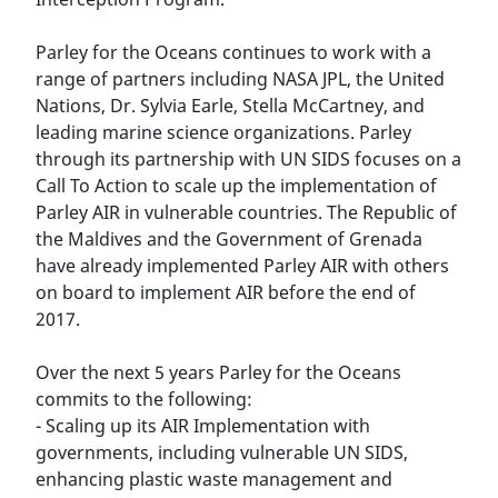
Parley for the Oceans continues to work with a
range of partners including NASA JPL, the United
Nations, Dr. Sylvia Earle, Stella McCartney, and
leading marine science organizations. Parley
through its partnership with UN SIDS focuses on a
Call To Action to scale up the implementation of
Parley AIR in vulnerable countries. The Republic of
the Maldives and the Government of Grenada
have already implemented Parley AIR with others
on board to implement AIR before the end of
2017.
Over the next 5 years Parley for the Oceans
commits to the following:
- Scaling up its AIR Implementation with
governments, including vulnerable UN SIDS,
enhancing plastic waste management and