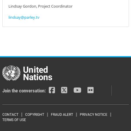
Lindsay Gordon, Project Coordinator
lindsay@parley.tv
Join the conversation:
Footer menu
CONTACT
COPYRIGHT
FRAUD ALERT
PRIVACY NOTICE
TERMS OF USE