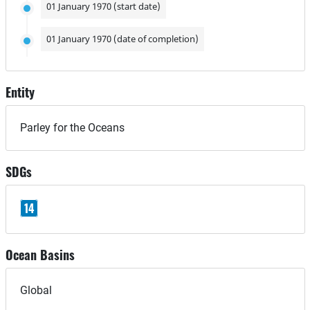
01 January 1970 (start date)
01 January 1970 (date of completion)
Entity
Parley for the Oceans
SDGs
14
Ocean Basins
Global