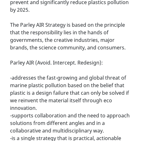
prevent and significantly reduce plastics pollution
by 2025.
The Parley AIR Strategy is based on the principle
that the responsibility lies in the hands of
governments, the creative industries, major
brands, the science community, and consumers.
Parley AIR (Avoid. Intercept. Redesign):
-addresses the fast-growing and global threat of
marine plastic pollution based on the belief that
plastic is a design failure that can only be solved if
we reinvent the material itself through eco
innovation.
-supports collaboration and the need to approach
solutions from different angles and in a
collaborative and multidisciplinary way.
-is a single strategy that is practical, actionable