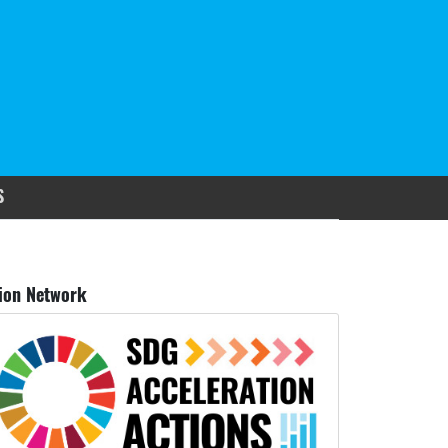
S
ion Network