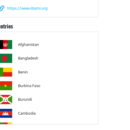
https://www.ibqmi.org
ntries
Afghanistan
Bangladesh
Benin
Burkina Faso
Burundi
Cambodia
Cameroon