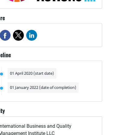
re
eline
01 April 2020 (start date)
01 January 2022 (date of completion)
ity
International Business and Quality
Management Institute LLC