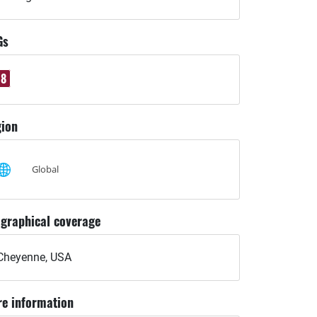
Gs
8
ion
Global
graphical coverage
Cheyenne, USA
e information