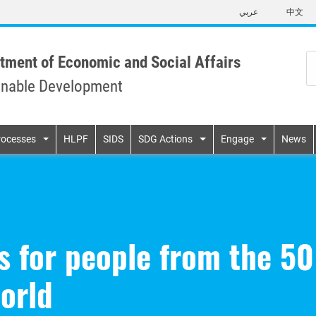
Skip
عربي
中文
to
main
content
tment of Economic and Social Affairs
inable Development
n
rocesses
HLPF
SIDS
SDG Actions
Engage
News
s for people from the 50
world