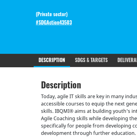
(
Private sector
)
#SDGAction43503
DESCRIPTION
SDGS & TARGETS
DELIVERA
Description
SDGS & Targets
SDG 14 ta
Description
(active
Resources mobilized
Partnership Progress
tab)
Today, agile IT skills are key in many in
accessible courses to equip the next gen
skills. IBQMI® aims at building youth's 
Agile Coaching skills while developing the
specifically for people from developing 
development through further education. T