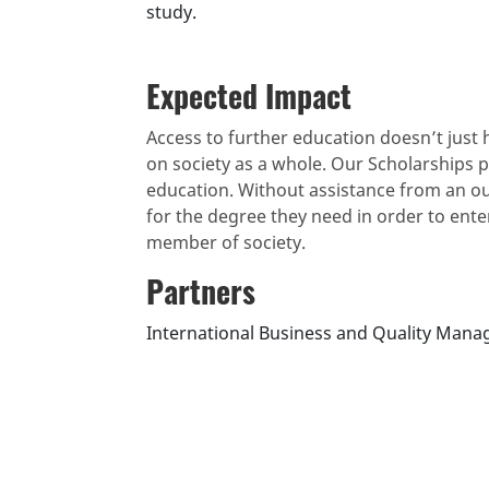
study.
Expected Impact
Access to further education doesn’t just h
on society as a whole. Our Scholarships 
education. Without assistance from an o
for the degree they need in order to ent
member of society.
Partners
International Business and Quality Mana