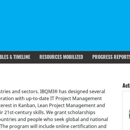
BLES & TIMELINE
RESOURCES MOBILIZED
PROGRESS REPORT
rgets covered
Deliverables & Timeline
Act
dustries and sectors. IBQMI® has designed several
eration with up-to-date IT Project Management
interest in Kanban, Lean Project Management and
ir 21st-century skills. We grant scholarships
countries and people who seek global and national
he program will include online certification and