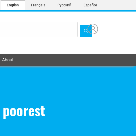
English
Français
Русский
Español
About
 poorest