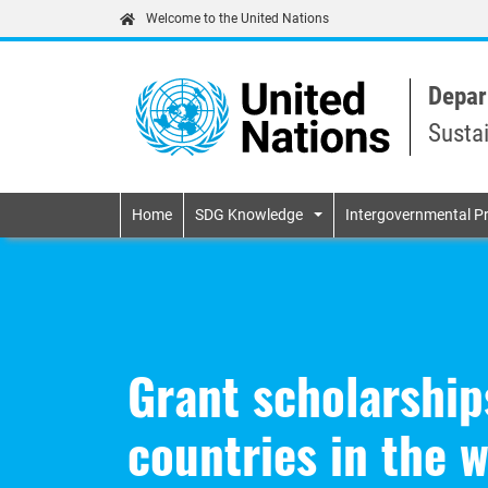
Welcome to the United Nations
Depar
Susta
Primary navigatio
Home
SDG Knowledge
Intergovernmental P
Grant scholarship
countries in the 