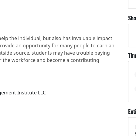
Sha
elp the individual, but also has invaluable impact
provide an opportunity for many people to earn an
utside source, students may have trouble paying
Tim
er the workforce and become a contributing
gement Institute LLC
Ent