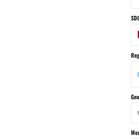
SD
Reg
Geo
Mor