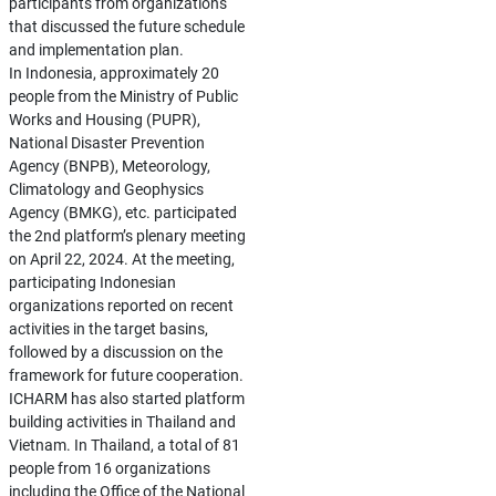
participants from organizations
that discussed the future schedule
and implementation plan.
In Indonesia, approximately 20
people from the Ministry of Public
Works and Housing (PUPR),
National Disaster Prevention
Agency (BNPB), Meteorology,
Climatology and Geophysics
Agency (BMKG), etc. participated
the 2nd platform’s plenary meeting
on April 22, 2024. At the meeting,
participating Indonesian
organizations reported on recent
activities in the target basins,
followed by a discussion on the
framework for future cooperation.
ICHARM has also started platform
building activities in Thailand and
Vietnam. In Thailand, a total of 81
people from 16 organizations
including the Office of the National