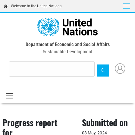
Skip
Welcome to the United Nations
to
main
content
Department of Economic and Social Affairs
Sustainable Development
Progress report
Submitted on
for
08 May, 2024