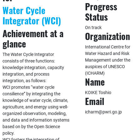
Progress
Water Cycle
Status
Integrator (WCI)
On track
Achievement at a
Organization
glance
International Centre for
Water Hazard and Risk
The Water Cycle Integrator
Management under the
consists of three functions:
auspices of UNESCO
knowledge integration, capacity
(ICHARM)
integration, and process
Name
integration, as follows:
WCI promotes “water cycle
KOIKE Toshio
consilience” by integrating the
Email
knowledge of water cycle, climate,
agriculture, and energy using well-
icharm@pwri.go.jp
organized observation, modeling,
and data and information systems
based on by the Open Science
policy.
WCI fosters the integration of