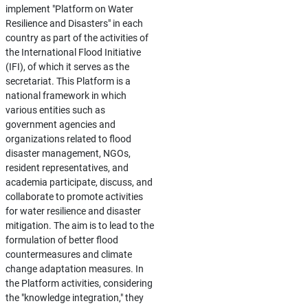
implement "Platform on Water
Resilience and Disasters" in each
country as part of the activities of
the International Flood Initiative
(IFI), of which it serves as the
secretariat. This Platform is a
national framework in which
various entities such as
government agencies and
organizations related to flood
disaster management, NGOs,
resident representatives, and
academia participate, discuss, and
collaborate to promote activities
for water resilience and disaster
mitigation. The aim is to lead to the
formulation of better flood
countermeasures and climate
change adaptation measures. In
the Platform activities, considering
the "knowledge integration," they