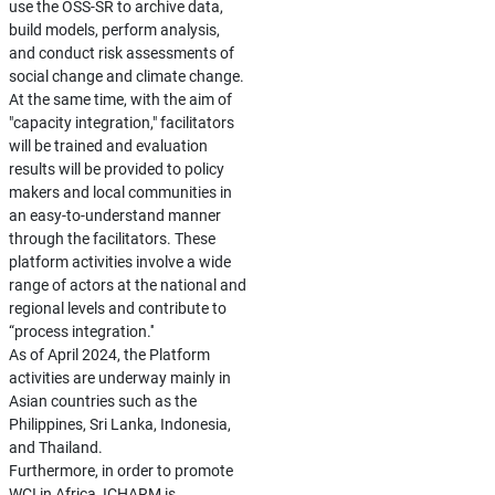
use the OSS-SR to archive data,
build models, perform analysis,
and conduct risk assessments of
social change and climate change.
At the same time, with the aim of
"capacity integration," facilitators
will be trained and evaluation
results will be provided to policy
makers and local communities in
an easy-to-understand manner
through the facilitators. These
platform activities involve a wide
range of actors at the national and
regional levels and contribute to
“process integration.''
As of April 2024, the Platform
activities are underway mainly in
Asian countries such as the
Philippines, Sri Lanka, Indonesia,
and Thailand.
Furthermore, in order to promote
WCI in Africa, ICHARM is