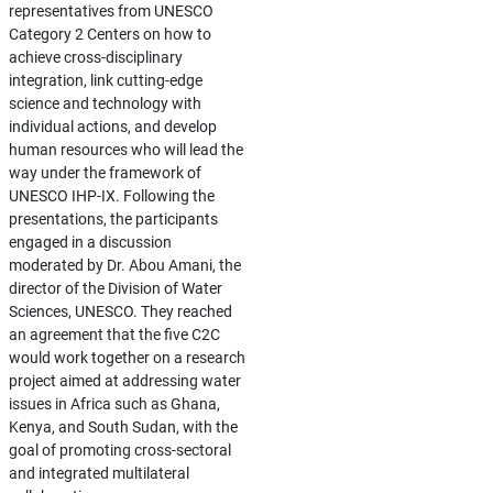
representatives from UNESCO
Category 2 Centers on how to
achieve cross-disciplinary
integration, link cutting-edge
science and technology with
individual actions, and develop
human resources who will lead the
way under the framework of
UNESCO IHP-IX. Following the
presentations, the participants
engaged in a discussion
moderated by Dr. Abou Amani, the
director of the Division of Water
Sciences, UNESCO. They reached
an agreement that the five C2C
would work together on a research
project aimed at addressing water
issues in Africa such as Ghana,
Kenya, and South Sudan, with the
goal of promoting cross-sectoral
and integrated multilateral