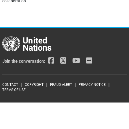
collaboration.
Join the conversation:
Footer menu
CONTACT
COPYRIGHT
FRAUD ALERT
PRIVACY NOTICE
TERMS OF USE