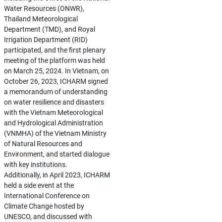
Water Resources (ONWR),
Thailand Meteorological
Department (TMD), and Royal
Irrigation Department (RID)
participated, and the first plenary
meeting of the platform was held
on March 25, 2024. In Vietnam, on
October 26, 2023, ICHARM signed
a memorandum of understanding
on water resilience and disasters
with the Vietnam Meteorological
and Hydrological Administration
(VNMHA) of the Vietnam Ministry
of Natural Resources and
Environment, and started dialogue
with key institutions.
Additionally, in April 2023, ICHARM
held a side event at the
International Conference on
Climate Change hosted by
UNESCO, and discussed with