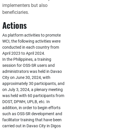
implementers but also
beneficiaries.
Actions
As platform activities to promote
WCI, the following activities were
conducted in each country from
April 2023 to April 2024.
In the Philippines, a training
session for OSS-SR users and
administrators was held in Davao
City on June 30, 2024, with
approximately 30 participants, and
on July 3, 2024, a plenary meeting
was held with 60 participants from
DOST, DPWH, UPLB, etc. In
addition, in order to begin efforts
such as OSS-SR development and
facilitator training that have been
carried out in Davao City in Digos