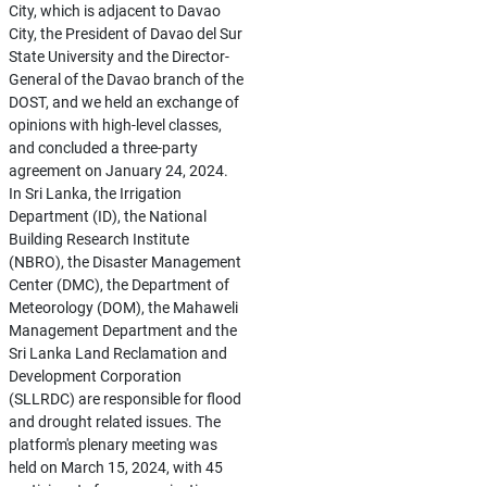
City, which is adjacent to Davao
City, the President of Davao del Sur
State University and the Director-
General of the Davao branch of the
DOST, and we held an exchange of
opinions with high-level classes,
and concluded a three-party
agreement on January 24, 2024.
In Sri Lanka, the Irrigation
Department (ID), the National
Building Research Institute
(NBRO), the Disaster Management
Center (DMC), the Department of
Meteorology (DOM), the Mahaweli
Management Department and the
Sri Lanka Land Reclamation and
Development Corporation
(SLLRDC) are responsible for flood
and drought related issues. The
platform's plenary meeting was
held on March 15, 2024, with 45