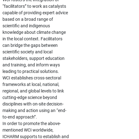
“facilitators” to work as catalysts
capable of providing expert advice
based on a broad range of
scientific and indigenous
knowledge about climate change
in the local context. Facilitators
can bridge the gaps between
scientific society and local
stakeholders, support education
and training, and inform ways
leading to practical solutions.
WCI establishes cross-sectoral
frameworks at local, national,
regional, and global levels to link
cutting-edge science beyond
disciplines with on-site decision-
making and action using an “end-
to-end approach”.
In order to promote the above-
mentioned WCI worldwide,
ICHARM supports to establish and