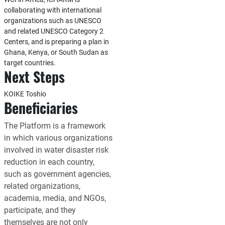
collaborating with international
organizations such as UNESCO
and related UNESCO Category 2
Centers, and is preparing a plan in
Ghana, Kenya, or South Sudan as
target countries.
Next Steps
KOIKE Toshio
Beneficiaries
The Platform is a framework
in which various organizations
involved in water disaster risk
reduction in each country,
such as government agencies,
related organizations,
academia, media, and NGOs,
participate, and they
themselves are not only