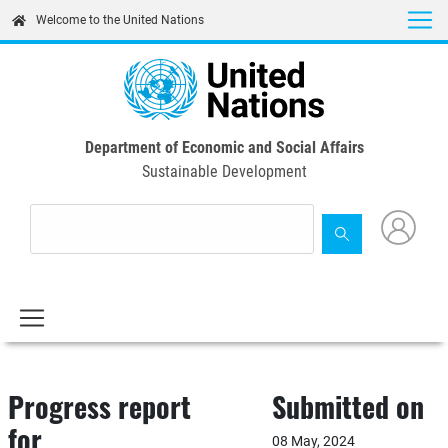
Skip
Welcome to the United Nations
to
main
content
Department of Economic and Social Affairs
Sustainable Development
Progress report
Submitted on
for
08 May, 2024