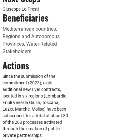
Giuseppe Lo Presti
Beneficiaries
Mediterranean countries,
Regions and Autonomous
Provinces, Water-Related
Stakeholders
Actions
Since the submission of the
commitment (2023), eight
additional new river contracts,
located in six regions (Lombardia,
Friuli Venezia Giulia, Toscana,
Lazio, Marche, Molise) have been
subscribed, for a total of about 80
of the 200 processes activated
through the creation of public-
private partnerships: