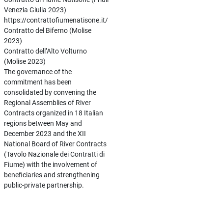
Venezia Giulia 2023)
https://contrattofiumenatisone.it/
Contratto del Biferno (Molise
2023)
Contratto dell’Alto Volturno
(Molise 2023)
The governance of the
commitment has been
consolidated by convening the
Regional Assemblies of River
Contracts organized in 18 Italian
regions between May and
December 2023 and the XII
National Board of River Contracts
(Tavolo Nazionale dei Contratti di
Fiume) with the involvement of
beneficiaries and strengthening
public-private partnership.