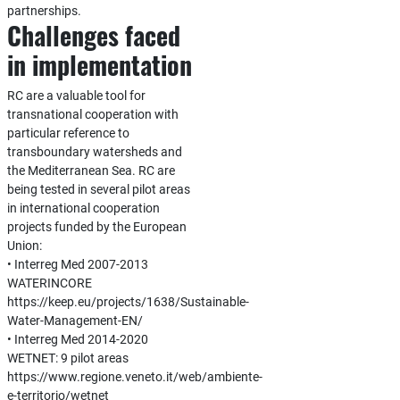
partnerships.
Challenges faced
in implementation
RC are a valuable tool for
transnational cooperation with
particular reference to
transboundary watersheds and
the Mediterranean Sea. RC are
being tested in several pilot areas
in international cooperation
projects funded by the European
Union:
• Interreg Med 2007-2013
WATERINCORE
https://keep.eu/projects/1638/Sustainable-
Water-Management-EN/
• Interreg Med 2014-2020
WETNET: 9 pilot areas
https://www.regione.veneto.it/web/ambiente-
e-territorio/wetnet