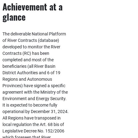
Achievement at a
glance
The deliverable National Platform
of River Contracts (database)
developed to monitor the River
Contracts (RC) has been
completed and most of the
beneficiaries (all River Basin
District Authorities and 6 of 19
Regions and Autonomous
Provinces) have signed a specific
agreement with the Ministry of the
Environment and Energy Security.
It is expected to become fully
operational by December 31, 2024.
All Regions have transposed in
local regulation the Art. 68 bis of
Legislative Decree No. 152/2006
which foreseen that River