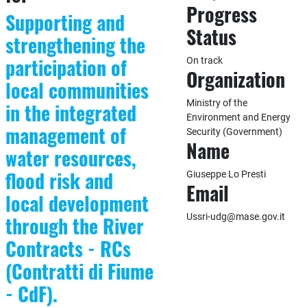
Progress
Supporting and
Status
strengthening the
participation of
On track
Organization
local communities
Ministry of the
in the integrated
Environment and Energy
management of
Security (Government)
Name
water resources,
flood risk and
Giuseppe Lo Presti
Email
local development
Ussri-udg@mase.gov.it
through the River
Contracts - RCs
(Contratti di Fiume
- CdF).