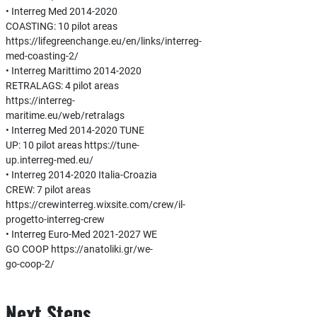
• Interreg Med 2014-2020
COASTING: 10 pilot areas
https://lifegreenchange.eu/en/links/interreg-
med-coasting-2/
• Interreg Marittimo 2014-2020
RETRALAGS: 4 pilot areas
https://interreg-
maritime.eu/web/retralags
• Interreg Med 2014-2020 TUNE
UP: 10 pilot areas https://tune-
up.interreg-med.eu/
• Interreg 2014-2020 Italia-Croazia
CREW: 7 pilot areas
https://crewinterreg.wixsite.com/crew/il-
progetto-interreg-crew
• Interreg Euro-Med 2021-2027 WE
GO COOP https://anatoliki.gr/we-
go-coop-2/
Next Steps