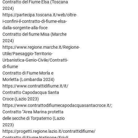
Contratto del Fiume Elsa (Toscana
2024)
https://partecipa.toscana.it/web/oltre-
i-confini-il-contratto-di-fiume-elsa-
dalla-sorgente-alla-foce
Contratto del fiume Misa (Marche
2024)
https://www.regione.marche.it/Regione-
Utile/Paesaggio-Territorio-
Urbanistica-Genio-Civile/Contratti-
di-fiume
Contratto di Fiume Morla e
Morletta (Lombardia 2024)
https://www.contrattidifiume.it/it/
Contratto Capodacqua Santa
Croce (Lazio 2023)
https://www.contrattodifiumecapodacquasantacroce.it/;
Contratto “Area Marina protetta
delle secche di Torpaterno (Lazio
2023)
https://progetti.regione.lazio.it/contrattidifiume/
Contratto di Fiume Natisone (Friuli