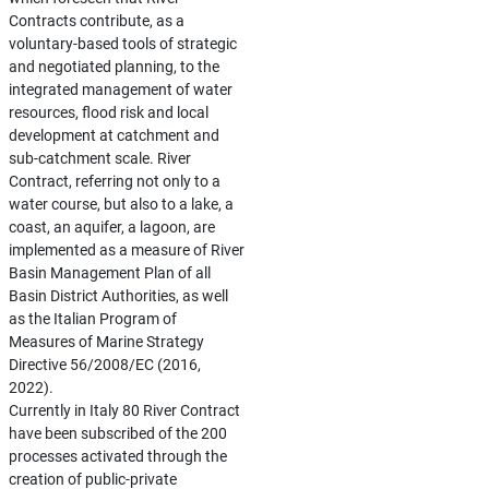
Contracts contribute, as a
voluntary-based tools of strategic
and negotiated planning, to the
integrated management of water
resources, flood risk and local
development at catchment and
sub-catchment scale. River
Contract, referring not only to a
water course, but also to a lake, a
coast, an aquifer, a lagoon, are
implemented as a measure of River
Basin Management Plan of all
Basin District Authorities, as well
as the Italian Program of
Measures of Marine Strategy
Directive 56/2008/EC (2016,
2022).
Currently in Italy 80 River Contract
have been subscribed of the 200
processes activated through the
creation of public-private