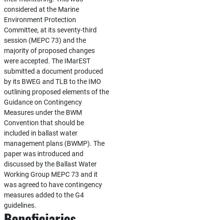
considered at the Marine
Environment Protection
Committee, at its seventy-third
session (MEPC 73) and the
majority of proposed changes
were accepted. The IMarEST
submitted a document produced
by its BWEG and TLB to the IMO
outlining proposed elements of the
Guidance on Contingency
Measures under the BWM
Convention that should be
included in ballast water
management plans (BWMP). The
paper was introduced and
discussed by the Ballast Water
Working Group MEPC 73 and it
was agreed to have contingency
measures added to the G4
guidelines.
Beneficiaries