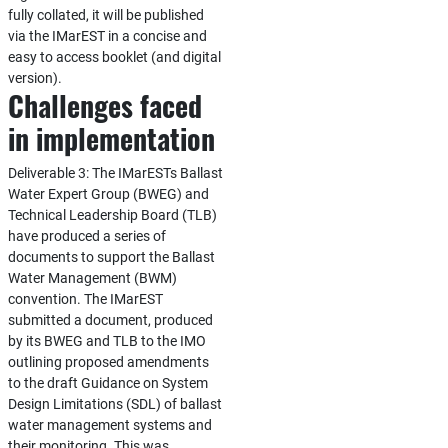
fully collated, it will be published
via the IMarEST in a concise and
easy to access booklet (and digital
version).
Challenges faced
in implementation
Deliverable 3: The IMarESTs Ballast
Water Expert Group (BWEG) and
Technical Leadership Board (TLB)
have produced a series of
documents to support the Ballast
Water Management (BWM)
convention. The IMarEST
submitted a document, produced
by its BWEG and TLB to the IMO
outlining proposed amendments
to the draft Guidance on System
Design Limitations (SDL) of ballast
water management systems and
their monitoring. This was