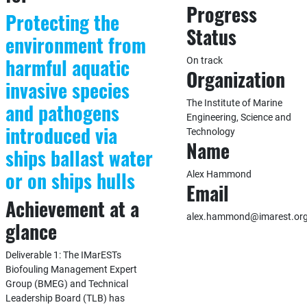
Progress
Protecting the
Status
environment from
harmful aquatic
On track
Organization
invasive species
The Institute of Marine
and pathogens
Engineering, Science and
introduced via
Technology
Name
ships ballast water
or on ships hulls
Alex Hammond
Email
Achievement at a
alex.hammond@imarest.or
glance
Deliverable 1: The IMarESTs
Biofouling Management Expert
Group (BMEG) and Technical
Leadership Board (TLB) has