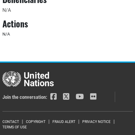
N/A
Actions
N/A
Join the conversation:
Footer menu
CONTACT
COPYRIGHT
FRAUD ALERT
PRIVACY NOTICE
TERMS OF USE