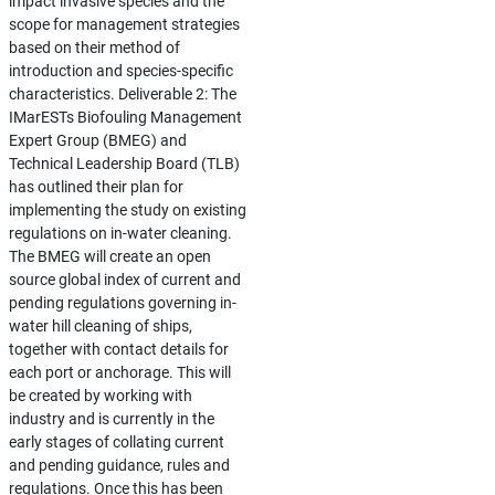
impact invasive species and the
scope for management strategies
based on their method of
introduction and species-specific
characteristics. Deliverable 2: The
IMarESTs Biofouling Management
Expert Group (BMEG) and
Technical Leadership Board (TLB)
has outlined their plan for
implementing the study on existing
regulations on in-water cleaning.
The BMEG will create an open
source global index of current and
pending regulations governing in-
water hill cleaning of ships,
together with contact details for
each port or anchorage. This will
be created by working with
industry and is currently in the
early stages of collating current
and pending guidance, rules and
regulations. Once this has been