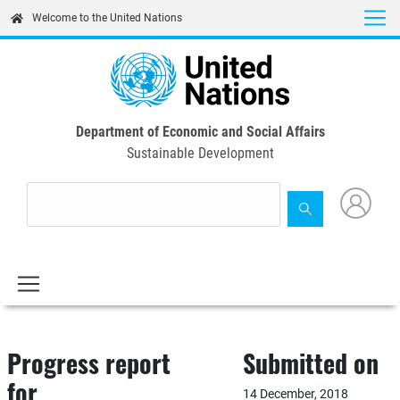
Skip
Welcome to the United Nations
to
main
content
Department of Economic and Social Affairs
Sustainable Development
Progress report
Submitted on
for
14 December, 2018