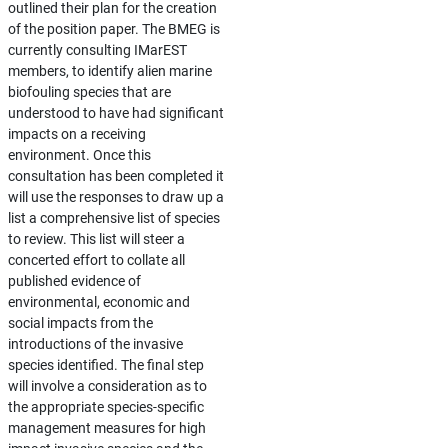
outlined their plan for the creation
of the position paper. The BMEG is
currently consulting IMarEST
members, to identify alien marine
biofouling species that are
understood to have had significant
impacts on a receiving
environment. Once this
consultation has been completed it
will use the responses to draw up a
list a comprehensive list of species
to review. This list will steer a
concerted effort to collate all
published evidence of
environmental, economic and
social impacts from the
introductions of the invasive
species identified. The final step
will involve a consideration as to
the appropriate species-specific
management measures for high