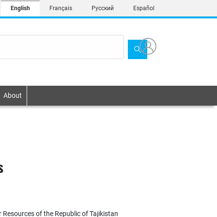
English
Français
Русский
Español
About
s
 Resources of the Republic of Tajikistan