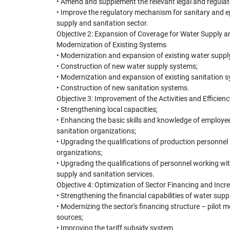
• Amend and supplement the relevant legal and regulat
• Improve the regulatory mechanism for sanitary and ep
supply and sanitation sector.
Objective 2: Expansion of Coverage for Water Supply a
Modernization of Existing Systems
• Modernization and expansion of existing water suppl
• Construction of new water supply systems;
• Modernization and expansion of existing sanitation 
• Construction of new sanitation systems.
Objective 3: Improvement of the Activities and Efficienc
• Strengthening local capacities;
• Enhancing the basic skills and knowledge of employee
sanitation organizations;
• Upgrading the qualifications of production personnel
organizations;
• Upgrading the qualifications of personnel working wi
supply and sanitation services.
Objective 4: Optimization of Sector Financing and Incr
• Strengthening the financial capabilities of water sup
• Modernizing the sector's financing structure – pilot 
sources;
• Improving the tariff subsidy system.