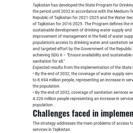
Tajikistan has developed the State Program for Drinkin
the period until 2032 in accordance with the Medium-
Republic of Tajikistan for 2021-2025 and the Water Se
of Tajikistan for 2016-2025. The Program defines the ma
sustainable development of drinking water supply and 
improvement of management in the field of water supp
population's access to drinking water and sanitation s
and targeted effort by the Government of the Republic o
achieving SDG 6 – "Ensure availability and sustainab
sanitation for all."
Expected results from the implementation of the State
• By the end of 2032, the coverage of water supply servi
to 8.694 million people, representing an increase in se
the population.
• By the end of 2032, coverage of sanitation services wi
4.226 million people representing an increase in servi
population.
Challenges faced in implemen
The strategy addresses the main problems of access to
services in Tajikistan.