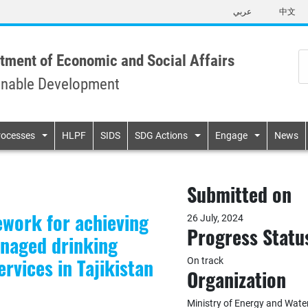
Skip
عربي
中文
to
main
content
tment of Economic and Social Affairs
inable Development
n
rocesses
HLPF
SIDS
SDG Actions
Engage
News
Submitted on
ework for achieving
26 July, 2024
Progress Statu
anaged drinking
rvices in Tajikistan
On track
Organization
Ministry of Energy and Water