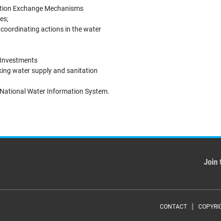
mation Exchange Mechanisms
es;
coordinating actions in the water
y Investments
ing water supply and sanitation
e National Water Information System.
Join 
Foote
CONTACT
COPYRI