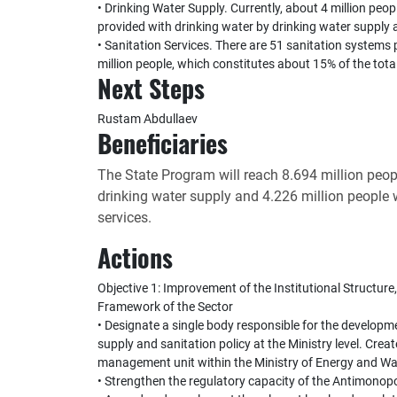
• Drinking Water Supply. Currently, about 4 million peopl
provided with drinking water by drinking water supply 
• Sanitation Services. There are 51 sanitation systems p
million people, which constitutes about 15% of the tota
Next Steps
Rustam Abdullaev
Beneficiaries
The State Program will reach 8.694 million peo
drinking water supply and 4.226 million people
services.
Actions
Objective 1: Improvement of the Institutional Structu
Framework of the Sector
• Designate a single body responsible for the develop
supply and sanitation policy at the Ministry level. Crea
management unit within the Ministry of Energy and Wa
• Strengthen the regulatory capacity of the Antimonopo