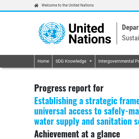
Welcome to the United Nations
Depar
Susta
Primary navigatio
Home
SDG Knowledge
Intergovernmental P
Progress report for
Establishing a strategic fram
universal access to safely-m
water supply and sanitation se
Achievement at a glance