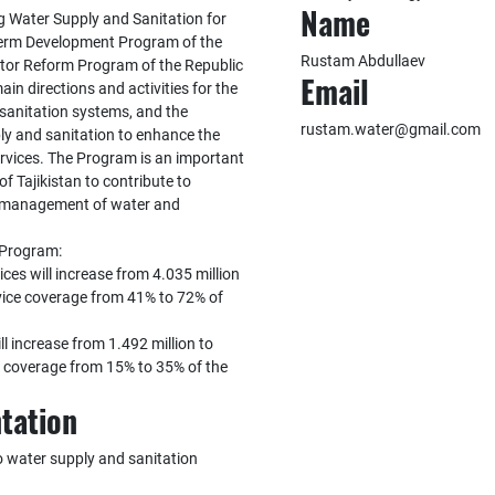
Name
g Water Supply and Sanitation for
Term Development Program of the
Rustam Abdullaev
ctor Reform Program of the Republic
Email
in directions and activities for the
sanitation systems, and the
rustam.water@gmail.com
ly and sanitation to enhance the
ervices. The Program is an important
f Tajikistan to contribute to
le management of water and
 Program:
ces will increase from 4.035 million
rvice coverage from 41% to 72% of
ll increase from 1.492 million to
ce coverage from 15% to 35% of the
tation
 water supply and sanitation