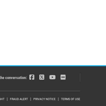
the conversation:
r menu
GHT
FRAUD ALERT
PRIVACY NOTICE
TERMS OF USE