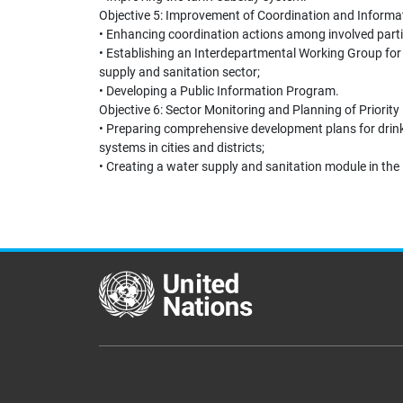
Objective 5: Improvement of Coordination and Infor
• Enhancing coordination actions among involved parti
• Establishing an Interdepartmental Working Group for 
supply and sanitation sector;
• Developing a Public Information Program.
Objective 6: Sector Monitoring and Planning of Priorit
• Preparing comprehensive development plans for drink
systems in cities and districts;
• Creating a water supply and sanitation module in th