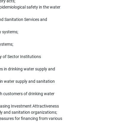
ory acts;
idemiological safety in the water
nd Sanitation Services and
y systems;
systems;
y of Sector Institutions
s in drinking water supply and
 in water supply and sanitation
th customers of drinking water
easing Investment Attractiveness
ply and sanitation organizations;
measures for financing from various