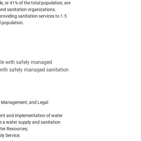
e, or 41% of the total population, are
and sanitation organizations.
roviding sanitation services to 1.5
l population.
ple with safely managed
 with safely managed sanitation
re, Management, and Legal
ment and implementation of water
te a water supply and sanitation
ter Resources;
ly Service;