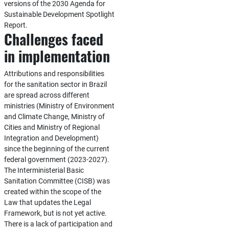
versions of the 2030 Agenda for
Sustainable Development Spotlight
Report.
Challenges faced
in implementation
Attributions and responsibilities
for the sanitation sector in Brazil
are spread across different
ministries (Ministry of Environment
and Climate Change, Ministry of
Cities and Ministry of Regional
Integration and Development)
since the beginning of the current
federal government (2023-2027).
The Interministerial Basic
Sanitation Committee (CISB) was
created within the scope of the
Law that updates the Legal
Framework, but is not yet active.
There is a lack of participation and