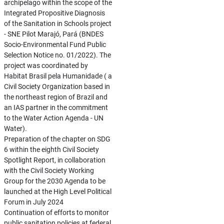
archipelago within the scope of the
Integrated Propositive Diagnosis
of the Sanitation in Schools project
- SNE Pilot Marajó, Pará (BNDES
Socio-Environmental Fund Public
Selection Notice no. 01/2022). The
project was coordinated by
Habitat Brasil pela Humanidade ( a
Civil Society Organization based in
the northeast region of Brazil and
an IAS partner in the commitment
to the Water Action Agenda - UN
Water).
Preparation of the chapter on SDG
6 within the eighth Civil Society
Spotlight Report, in collaboration
with the Civil Society Working
Group for the 2030 Agenda to be
launched at the High Level Political
Forum in July 2024
Continuation of efforts to monitor
public sanitation policies at federal