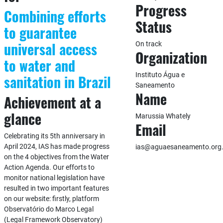
Progress
Combining efforts
Status
to guarantee
universal access
On track
Organization
to water and
Instituto Água e
sanitation in Brazil
Saneamento
Name
Achievement at a
glance
Marussia Whately
Email
Celebrating its 5th anniversary in
April 2024, IAS has made progress
ias@aguaesaneamento.org.
on the 4 objectives from the Water
Action Agenda. Our efforts to
monitor national legislation have
resulted in two important features
on our website: firstly, platform
Observatório do Marco Legal
(Legal Framework Observatory)