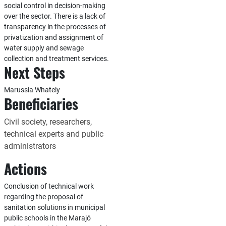
social control in decision-making
over the sector. There is a lack of
transparency in the processes of
privatization and assignment of
water supply and sewage
collection and treatment services.
Next Steps
Marussia Whately
Beneficiaries
Civil society, researchers,
technical experts and public
administrators
Actions
Conclusion of technical work
regarding the proposal of
sanitation solutions in municipal
public schools in the Marajó