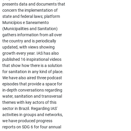
presents data and documents that
concern the implementation of
state and federal laws; platform
Municípios e Saneamento
(Municipalities and Sanitation)
gathers information from all over
the country and is periodically
updated, with views showing
growth every year. IAS has also
published 16 inspirational videos
that show how there is a solution
for sanitation in any kind of place.
We have also aired three podcast
episodes that provide a space for
in-depth conversations regarding
water, sanitation and transversal
themes with key actors of this
sector in Brazil. Regarding IAS'
activities in groups and networks,
we have produced progress
reports on SDG 6 for four annual