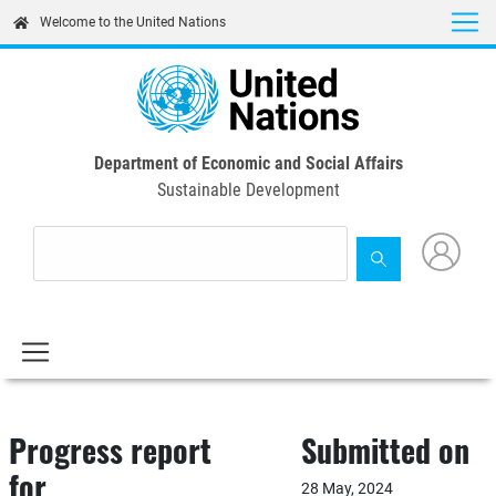
Skip
Welcome to the United Nations
to
main
content
Department of Economic and Social Affairs
Sustainable Development
Progress report
Submitted on
for
28 May, 2024