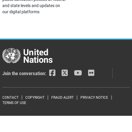
and state levels and updates on
our digital platforms
Join the conversation:
Footer menu
CONTACT
COPYRIGHT
FRAUD ALERT
PRIVACY NOTICE
TERMS OF USE