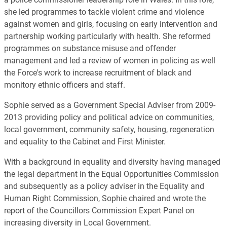
she led programmes to tackle violent crime and violence
against women and girls, focusing on early intervention and
partnership working particularly with health. She reformed
programmes on substance misuse and offender
management and led a review of women in policing as well
the Force's work to increase recruitment of black and
monitory ethnic officers and staff.
Sophie served as a Government Special Adviser from 2009-
2013 providing policy and political advice on communities,
local government, community safety, housing, regeneration
and equality to the Cabinet and First Minister.
With a background in equality and diversity having managed
the legal department in the Equal Opportunities Commission
and subsequently as a policy adviser in the Equality and
Human Right Commission, Sophie chaired and wrote the
report of the Councillors Commission Expert Panel on
increasing diversity in Local Government.