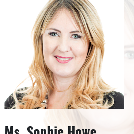
Ms. Sophie Howe