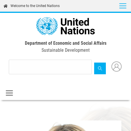
Skip
Welcome to the United Nations
to
main
content
Department of Economic and Social Affairs
Sustainable Development