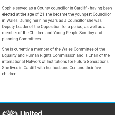
Sophie served as a County councillor in Cardiff - having been
elected at the age of 21 she became the youngest Councillor
in Wales. During her nine years as a Councillor she was
Deputy Leader of the Opposition for a period, as well as a
member of the Children and Young People Scrutiny and
planning Committees.
She is currently a member of the Wales Committee of the
Equality and Human Rights Commission and is Chair of the
international Network of Institutions for Future Generations.
She lives in Cardiff with her husband Ceri and their five
children.