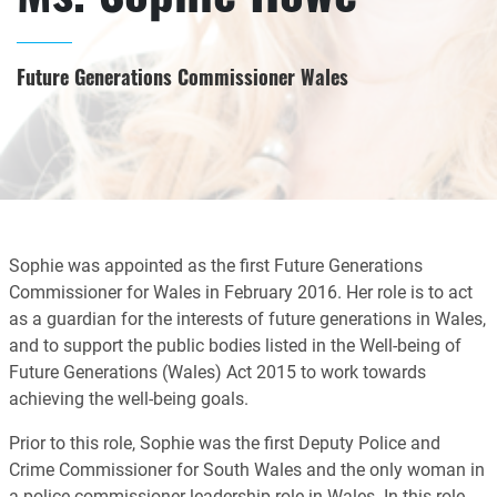
Future Generations Commissioner Wales
Sophie was appointed as the first Future Generations
Commissioner for Wales in February 2016. Her role is to act
as a guardian for the interests of future generations in Wales,
and to support the public bodies listed in the Well-being of
Future Generations (Wales) Act 2015 to work towards
achieving the well-being goals.
Prior to this role, Sophie was the first Deputy Police and
Crime Commissioner for South Wales and the only woman in
a police commissioner leadership role in Wales. In this role,