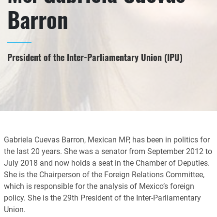
Barron
President of the Inter-Parliamentary Union (IPU)
Gabriela Cuevas Barron, Mexican MP, has been in politics for
the last 20 years. She was a senator from September 2012 to
July 2018 and now holds a seat in the Chamber of Deputies.
She is the Chairperson of the Foreign Relations Committee,
which is responsible for the analysis of Mexico’s foreign
policy. She is the 29th President of the Inter-Parliamentary
Union.