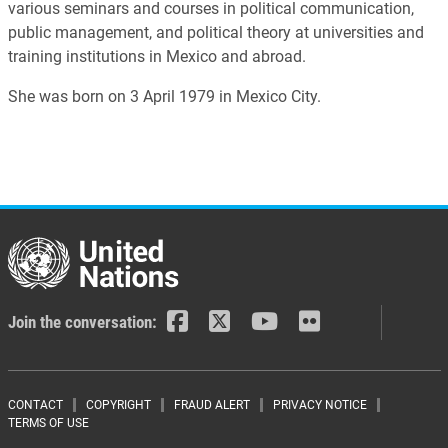
various seminars and courses in political communication,
public management, and political theory at universities and
training institutions in Mexico and abroad.
She was born on 3 April 1979 in Mexico City.
Join the conversation:
Footer menu
CONTACT
COPYRIGHT
FRAUD ALERT
PRIVACY NOTICE
TERMS OF USE