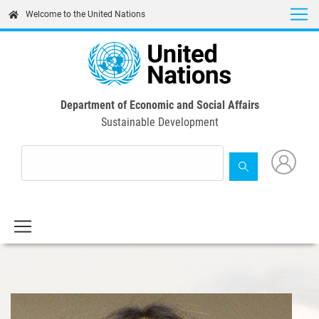
Skip
Welcome to the United Nations
to
main
content
Department of Economic and Social Affairs
Sustainable Development