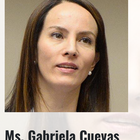
Ms. Gabriela Cuevas