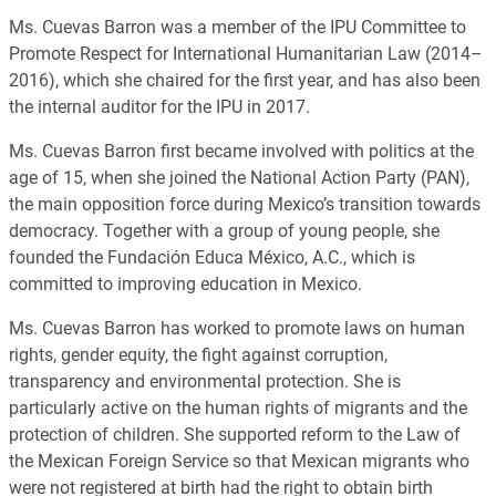
Ms. Cuevas Barron was a member of the IPU Committee to
Promote Respect for International Humanitarian Law (2014–
2016), which she chaired for the first year, and has also been
the internal auditor for the IPU in 2017.
Ms. Cuevas Barron first became involved with politics at the
age of 15, when she joined the National Action Party (PAN),
the main opposition force during Mexico’s transition towards
democracy. Together with a group of young people, she
founded the Fundación Educa México, A.C., which is
committed to improving education in Mexico.
Ms. Cuevas Barron has worked to promote laws on human
rights, gender equity, the fight against corruption,
transparency and environmental protection. She is
particularly active on the human rights of migrants and the
protection of children. She supported reform to the Law of
the Mexican Foreign Service so that Mexican migrants who
were not registered at birth had the right to obtain birth