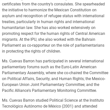
certificates from the country’s consulates. She spearheaded
the initiative to harmonize the Mexican Constitution on
asylum and recognition of refugee status with international
treaties, particularly in human rights and international
humanitarian law. She has also worked extensively on
promoting respect for the human rights of Central American
migrants. At the IPU, she also worked with the Bahrain
Parliament as co-rapporteur on the role of parliamentarians
in protecting the rights of children.
Ms. Cuevas Barron has participated in several international
parliamentary forums such as the Euro-Latin American
Parliamentary Assembly, where she co-chaired the Committee
on Political Affairs, Security, and Human Rights; the Mexico-
European Union Joint Parliamentary Committee; and the
Pacific Alliance's Parliamentary Monitoring Committee.
Ms. Cuevas Barron studied Political Science at the Instituto
Tecnológico Autónomo de México (2001) and attended