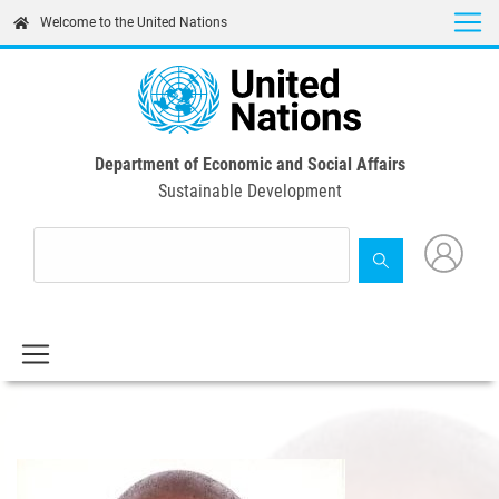
Skip
Welcome to the United Nations
to
main
content
Department of Economic and Social Affairs
Sustainable Development