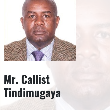
Mr. Callist
Tindimugaya