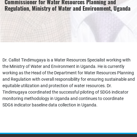
Commissioner for Water Resources Planning and
Regulation, Ministry of Water and Environment, Uganda
Dr. Callist Tindimugaya is a Water Resources Specialist working with
the Ministry of Water and Environment in Uganda. He is currently
working as the Head of the Department for Water Resources Planning
and Regulation with overall responsibility for ensuring sustainable and
equitable utilization and protection of water resources. Dr.
Tindimugaya coordinated the successful piloting of SDG6 indicator
monitoring methodology in Uganda and continues to coordinate
SDG6 indicator baseline data collection in Uganda.