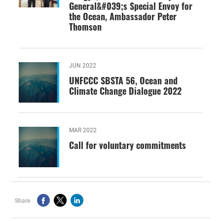
General&#039;s Special Envoy for
the Ocean, Ambassador Peter
Thomson
JUN 2022
UNFCCC SBSTA 56, Ocean and
Climate Change Dialogue 2022
MAR 2022
Call for voluntary commitments
Share