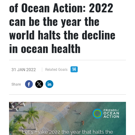
of Ocean Action: 2022
can be the year the
world halts the decline
in ocean health
14
31 JAN 2022
Related Goals
Share