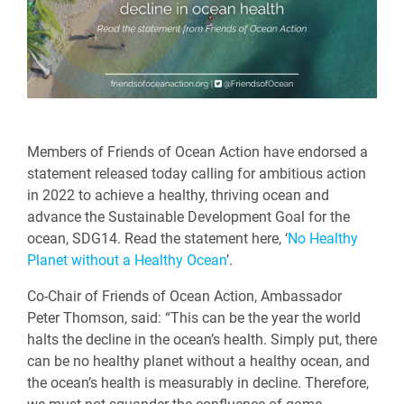
Members of Friends of Ocean Action have endorsed a
statement released today calling for ambitious action
in 2022 to achieve a healthy, thriving ocean and
advance the Sustainable Development Goal for the
ocean, SDG14. Read the statement here, ‘
No Healthy
Planet without a Healthy Ocean
’.
Co-Chair of Friends of Ocean Action, Ambassador
Peter Thomson, said: “This can be the year the world
halts the decline in the ocean’s health. Simply put, there
can be no healthy planet without a healthy ocean, and
the ocean’s health is measurably in decline. Therefore,