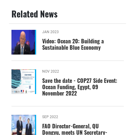
Related News
JAN 2023
Video: Ocean 20: Building a
Sustainable Blue Economy
NOV 2022
Save the date - COP27 Side Event:
Ocean Funding, Egypt, 09
November 2022
SEP 2022
FAO Director-General, QU
Dongyu, meets UN Secretary-