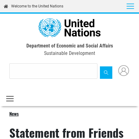
Skip
Welcome to the United Nations
to
main
content
Department of Economic and Social Affairs
Sustainable Development
News
Statement from Friends