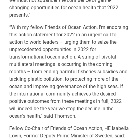
we must not squander the confluence of game-
changing opportunities for ocean health that 2022
presents.”
“With my fellow Friends of Ocean Action, I’m endorsing
this action statement for 2022 in an urgent call to
action to world leaders – urging them to seize the
unprecedented opportunities in 2022 for
transformational ocean action. A string of pivotal
multilateral meetings is occurring in the coming
months – from ending harmful fisheries subsidies and
tackling plastic pollution, to protecting more of the
ocean and improving governance of the high seas. If
the international community achieves the desired
positive outcomes from these meetings in full, 2022
will indeed be the year we stop the decline in the
ocean’s health,” said Thomson.
Fellow Co-Chair of Friends of Ocean Action, HE Isabella
Lövin, Former Deputy Prime Minister of Sweden, said: