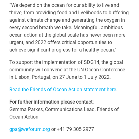
“We depend on the ocean for our ability to live and
thrive, from providing food and livelihoods to buffering
against climate change and generating the oxygen in
every second breath we take. Meaningful, ambitious
ocean action at the global scale has never been more
urgent, and 2022 offers critical opportunities to
achieve significant progress for a healthy ocean.”
To support the implementation of SDG14, the global
community will convene at the UN Ocean Conference
in Lisbon, Portugal, on 27 June to 1 July 2022.
Read the Friends of Ocean Action statement here.
For further information please contact:
Gemma Parkes, Communications Lead, Friends of
Ocean Action
gpa@weforum.org
or +41 79 305 2977