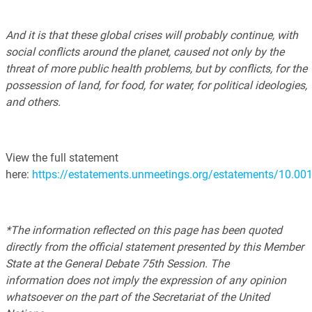
And it is that these global crises will probably continue, with
social conflicts around the planet, caused not only by the
threat of more public health problems, but by conflicts, for the
possession of land, for food, for water, for political ideologies,
and others.
View the full statement
here:
https://estatements.unmeetings.org/estatements/10
*The information reflected on this page has been quoted
directly from the official statement presented by this Member
State at the General Debate 75th Session. The
information does not imply the expression of any opinion
whatsoever on the part of the Secretariat of the United