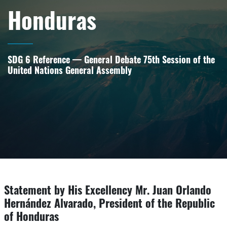
Honduras
SDG 6 Reference — General Debate 75th Session of the
United Nations General Assembly
Statement by His Excellency Mr. Juan Orlando
Hernández Alvarado, President of the Republic
of Honduras