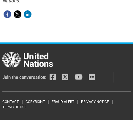
Nations.
Join the conversation:
Footer menu
CONTACT
COPYRIGHT
FRAUD ALERT
PRIVACY NOTICE
TERMS OF USE