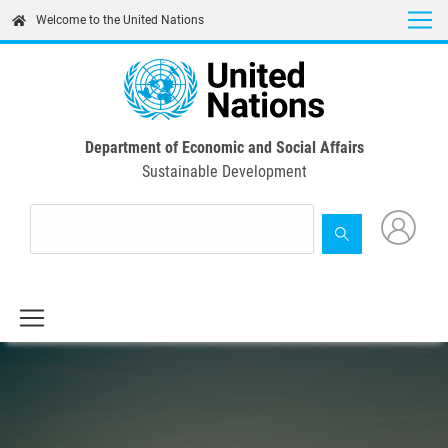
Skip
Welcome to the United Nations
to
main
content
Department of Economic and Social Affairs
Sustainable Development