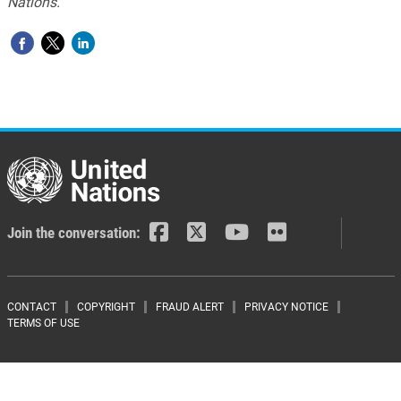
Nations.
Join the conversation:
Footer menu
CONTACT
COPYRIGHT
FRAUD ALERT
PRIVACY NOTICE
TERMS OF USE