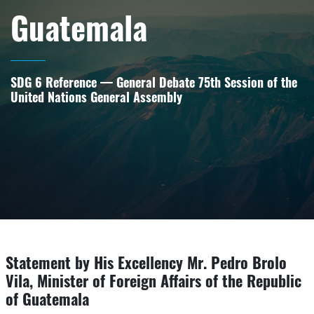
Guatemala
SDG 6 Reference — General Debate 75th Session of the
United Nations General Assembly
Statement by His Excellency Mr. Pedro Brolo
Vila, Minister of Foreign Affairs of the Republic
of Guatemala