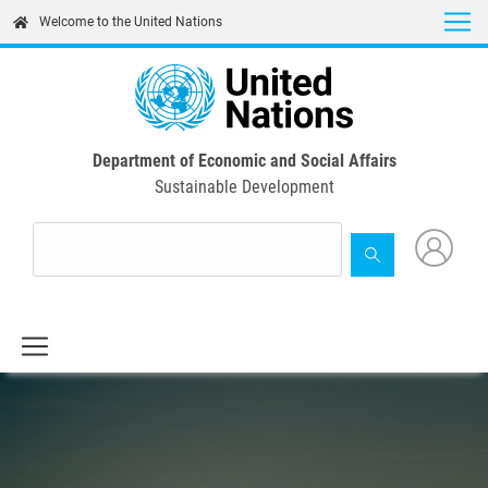
Skip
Welcome to the United Nations
to
main
content
Department of Economic and Social Affairs
Sustainable Development