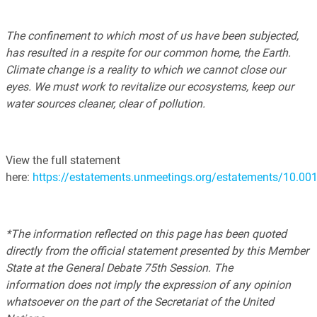
The confinement to which most of us have been subjected,
has resulted in a respite for our common home, the Earth.
Climate change is a reality to which we cannot close our
eyes. We must work to revitalize our ecosystems, keep our
water sources cleaner, clear of pollution.
View the full statement
here:
https://estatements.unmeetings.org/estatements/10.
*The information reflected on this page has been quoted
directly from the official statement presented by this Member
State at the General Debate 75th Session. The
information does not imply the expression of any opinion
whatsoever on the part of the Secretariat of the United