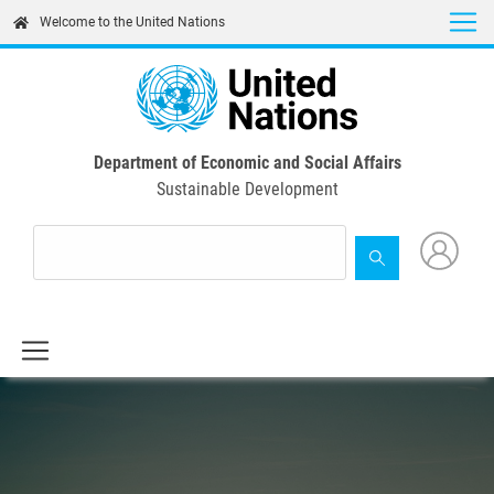
Skip
Welcome to the United Nations
to
main
content
Department of Economic and Social Affairs
Sustainable Development