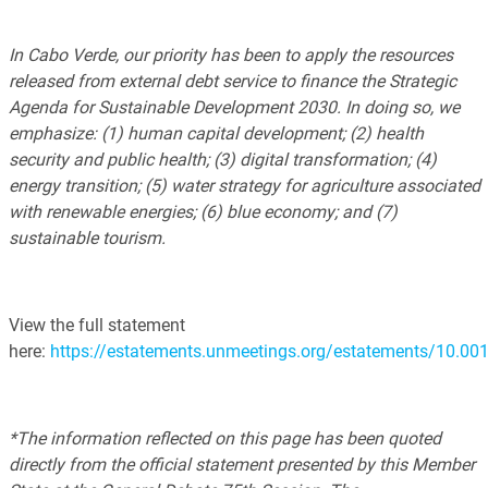
In Cabo Verde, our priority has been to apply the resources
released from external debt service to finance the Strategic
Agenda for Sustainable Development 2030. In doing so, we
emphasize: (1) human capital development; (2) health
security and public health; (3) digital transformation; (4)
energy transition; (5) water strategy for agriculture associated
with renewable energies; (6) blue economy; and (7)
sustainable tourism.
View the full statement
here:
https://estatements.unmeetings.org/estatements/10
*The information reflected on this page has been quoted
directly from the official statement presented by this Member