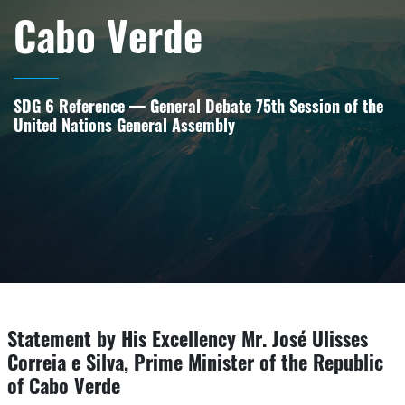
Cabo Verde
SDG 6 Reference — General Debate 75th Session of the
United Nations General Assembly
Statement by His Excellency Mr. José Ulisses
Correia e Silva, Prime Minister of the Republic
of Cabo Verde