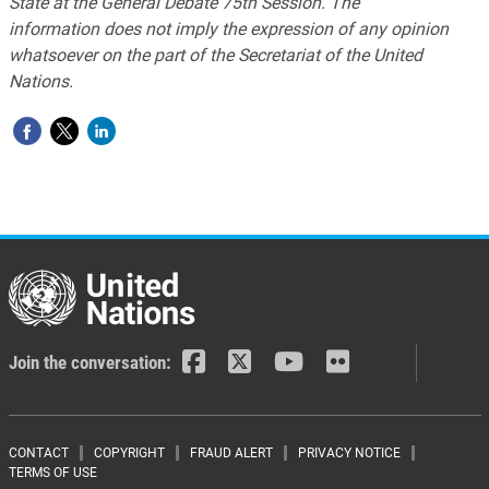
State at the General Debate 75th Session. The
information does not imply the expression of any opinion
whatsoever on the part of the Secretariat of the United
Nations.
Join the conversation:
Footer menu
CONTACT
COPYRIGHT
FRAUD ALERT
PRIVACY NOTICE
TERMS OF USE