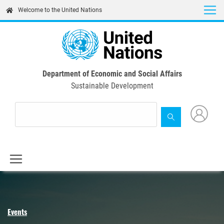
Skip
Welcome to the United Nations
to
main
content
Department of Economic and Social Affairs
Sustainable Development
Events