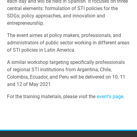
each day and will be held in Spanish. It focuses on three
central elements: formulation of STI policies for the
SDGs; policy approaches, and innovation and
entrepreneurship.
The event aimes at policy makers, professionals, and
administrators of public sector working in different areas
of STI policies in Latin America.
A similar workshop targeting specifically professionals
of regional STI institutions from Argentina, Chile,
Colombia, Ecuador, and Peru will be delivered on 10, 11
and 12 of May 2021
For the training materials, please visit the
event's page
.