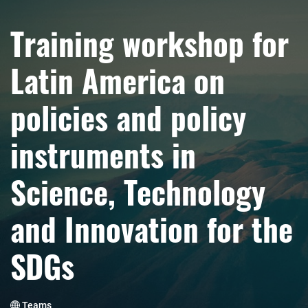
Training workshop for
Latin America on
policies and policy
instruments in
Science, Technology
and Innovation for the
SDGs
Teams