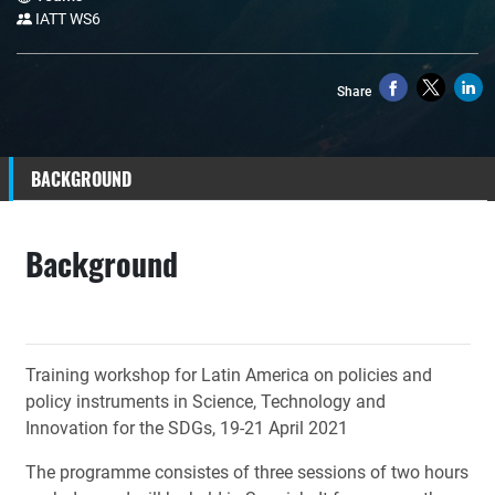
IATT WS6
Share
BACKGROUND
Background
Training workshop for Latin America on policies and
policy instruments in Science, Technology and
Innovation for the SDGs,
19-21 April 2021
The programme consistes of three sessions of two hours