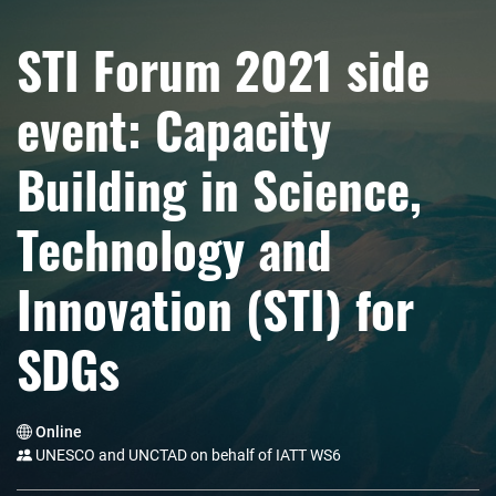
STI Forum 2021 side
event: Capacity
Building in Science,
Technology and
Innovation (STI) for
SDGs
Online
UNESCO and UNCTAD on behalf of IATT WS6