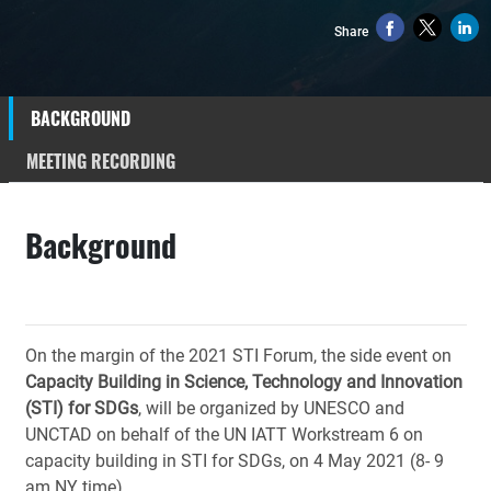
Share
BACKGROUND
MEETING RECORDING
Background
On the margin of the 2021 STI Forum, the side event on
Capacity Building in Science, Technology and Innovation
(STI) for SDGs
, will be organized by UNESCO and
UNCTAD on behalf of the UN IATT Workstream 6 on
capacity building in STI for SDGs, on 4 May 2021 (8- 9
am NY time).