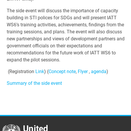
The side event will discuss the importance of capacity
building in STI polices for SDGs and will present IATT
WS6’s training activities, achievements, findings from the
training sessions, and plans. The event will also discuss
new partnerships and views of development partners and
government officials on their expectations and
recommendations for the future work of IATT WS6 to
expand the pilot sessions.
(Registration
Link
) (
Concept note
,
Flyer
,
agenda
)
Summary of the side event