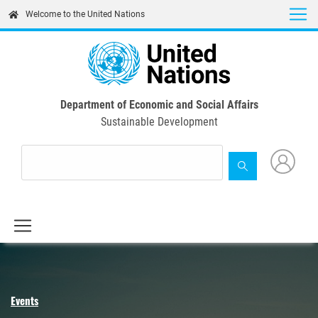
Skip
Welcome to the United Nations
to
main
content
Department of Economic and Social Affairs
Sustainable Development
Events