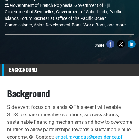
Government of French Polynesia, Government of Fiji,
Government of Seychelles, Government of Saint Lucia, Pacific
Islands Forum Secretariat, Office of the Pacific Ocean
Commissioner, Asian Development Bank, World Bank, and more
Share
BACKGROUND
Background
Side event focus on Islands.�This event will enable
SIDS to share innovative solutions, success stories,
sustainable financing mechanisms and how to overcome
hurdles to allow partnerships towards a sustainable blue
economy.�. Contact:
engel.raygadas@presidence.pf
.