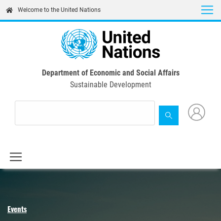
Skip
Welcome to the United Nations
to
main
content
Department of Economic and Social Affairs
Sustainable Development
Events