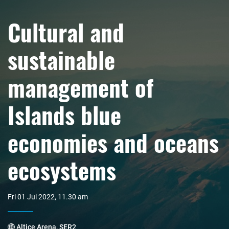
Cultural and
sustainable
management of
Islands blue
economies and oceans
ecosystems
Fri 01 Jul 2022, 11.30 am
Altice Arena, SER2