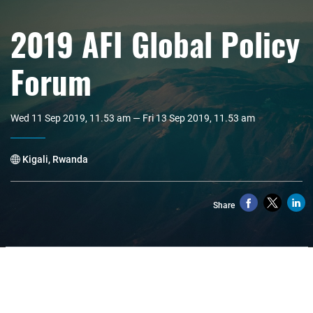
2019 AFI Global Policy
Forum
Wed 11 Sep 2019, 11.53 am — Fri 13 Sep 2019, 11.53 am
Kigali, Rwanda
Share