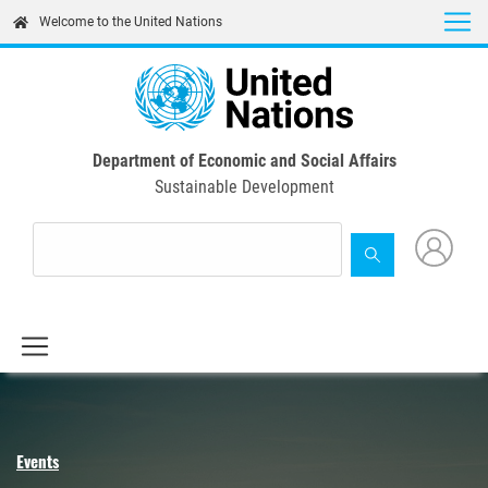
Skip
Welcome to the United Nations
to
main
content
Department of Economic and Social Affairs
Sustainable Development
Events