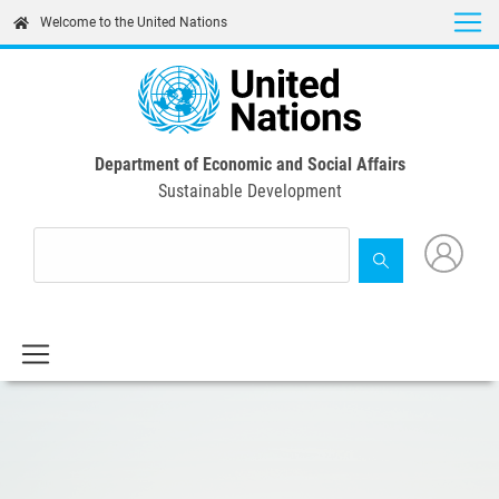
Skip
Welcome to the United Nations
to
main
content
Department of Economic and Social Affairs
Sustainable Development