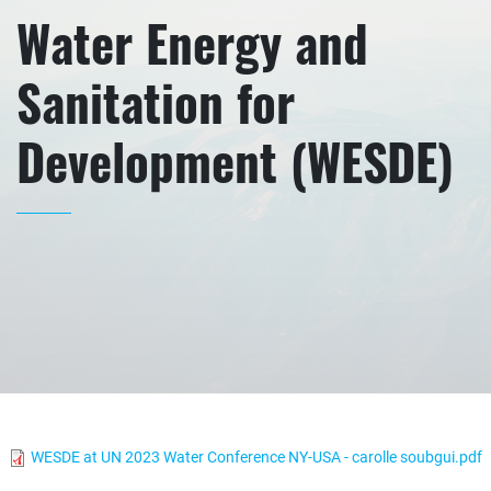
Water Energy and
Sanitation for
Development (WESDE)
WESDE at UN 2023 Water Conference NY-USA - carolle soubgui.pdf