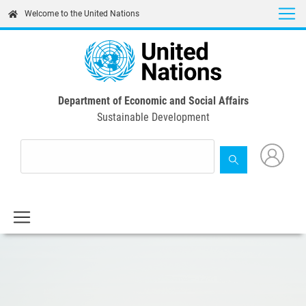
Skip
Welcome to the United Nations
to
main
content
Department of Economic and Social Affairs
Sustainable Development