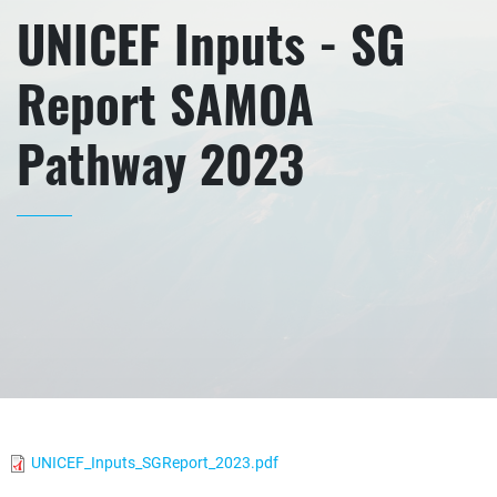
UNICEF Inputs - SG
Report SAMOA
Pathway 2023
UNICEF_Inputs_SGReport_2023.pdf