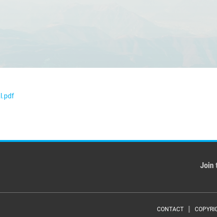
l.pdf
Join 
CONTACT
COPYRI