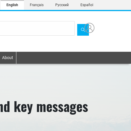
English
Français
Русский
Español
About
nd key messages