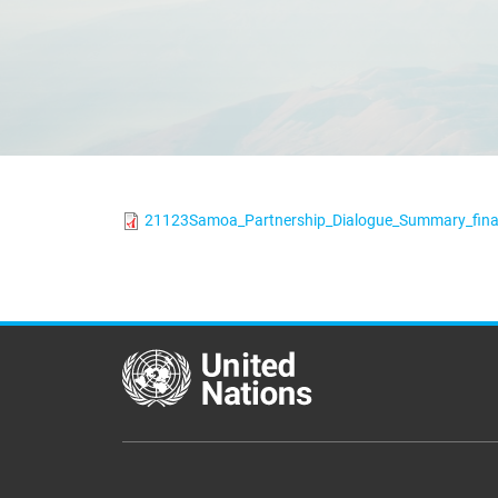
21123Samoa_Partnership_Dialogue_Summary_fina