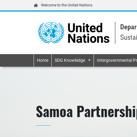
Welcome to the United Nations
Depar
Susta
Primary navigatio
Home
SDG Knowledge
Intergovernmental P
Samoa Partnershi