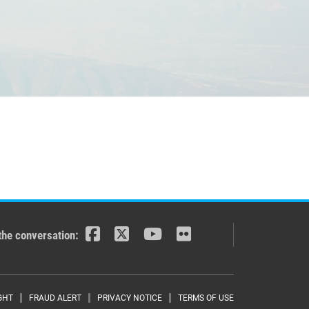
the conversation:
GHT
FRAUD ALERT
PRIVACY NOTICE
TERMS OF USE