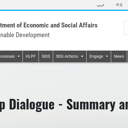
Skip
عربي
中文
to
main
content
tment of Economic and Social Affairs
inable Development
n
rocesses
HLPF
SIDS
SDG Actions
Engage
News
p Dialogue - Summary a