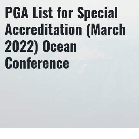
PGA List for Special
Accreditation (March
2022) Ocean
Conference