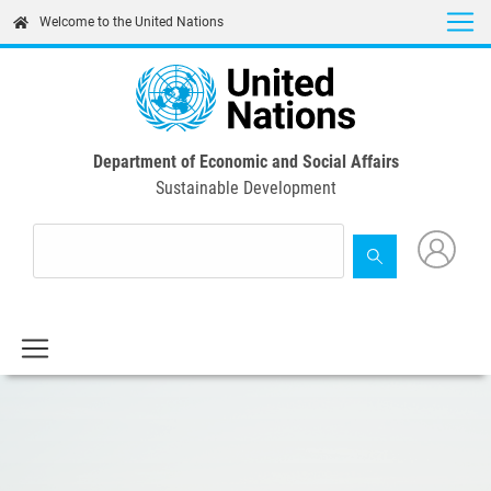
Skip
Welcome to the United Nations
to
main
content
Department of Economic and Social Affairs
Sustainable Development