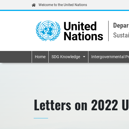
Welcome to the United Nations
Depar
Susta
Primary navigatio
Home
SDG Knowledge
Intergovernmental P
Letters on 2022 U