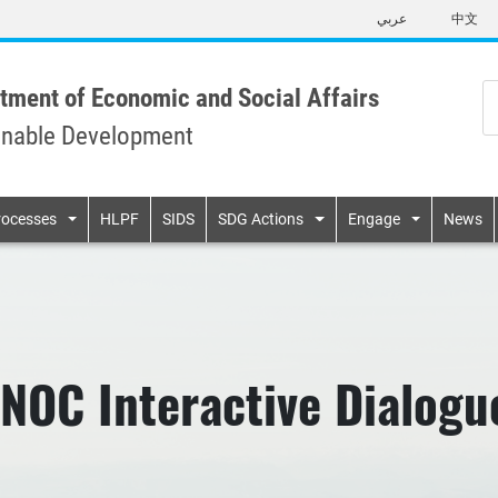
Skip
عربي
中文
to
main
content
tment of Economic and Social Affairs
inable Development
n
rocesses
HLPF
SIDS
SDG Actions
Engage
News
NOC Interactive Dialogu