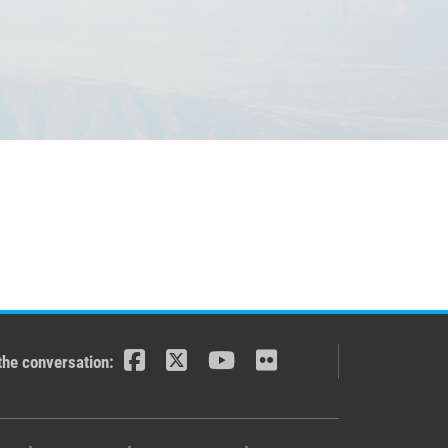
the conversation: