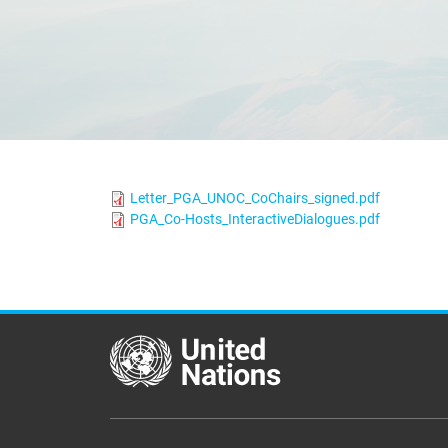
Letter_PGA_UNOC_CoChairs_signed.pdf
PGA_Co-Hosts_InteractiveDialogues.pdf