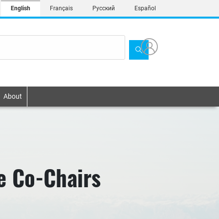
English
Français
Русский
Español
About
e Co-Chairs