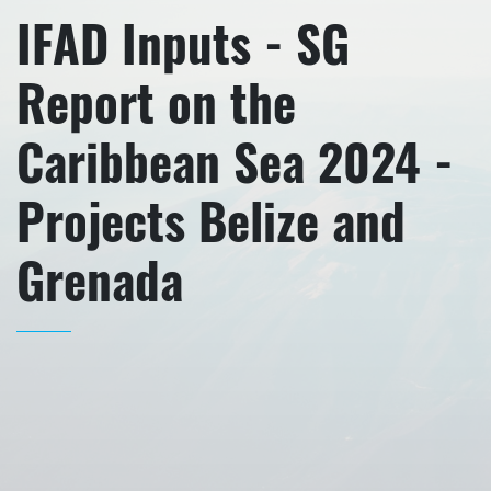
IFAD Inputs - SG
Report on the
Caribbean Sea 2024 -
Projects Belize and
Grenada