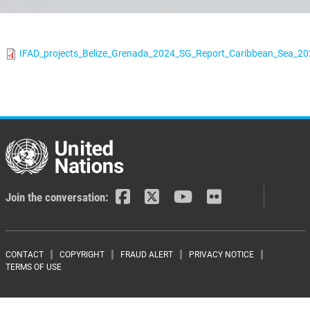
IFAD_projects_Belize_Grenada_2024_SG_Report_Caribbean_Sea_20
Join the conversation:
Footer menu
CONTACT
COPYRIGHT
FRAUD ALERT
PRIVACY NOTICE
TERMS OF USE