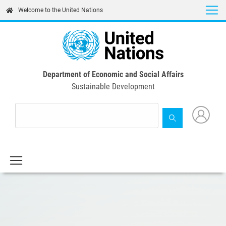
Skip
Welcome to the United Nations
to
main
content
Department of Economic and Social Affairs
Sustainable Development