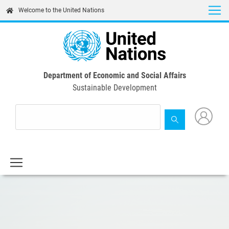
Skip
Welcome to the United Nations
to
main
content
Department of Economic and Social Affairs
Sustainable Development