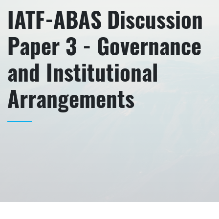
IATF-ABAS Discussion
Paper 3 - Governance
and Institutional
Arrangements