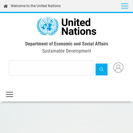
Skip
Welcome to the United Nations
to
main
content
Department of Economic and Social Affairs
Sustainable Development