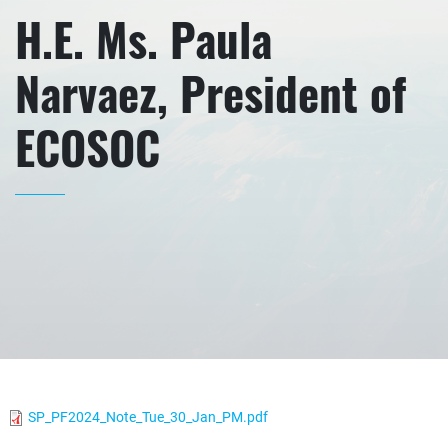
H.E. Ms. Paula
Narvaez, President of
ECOSOC
SP_PF2024_Note_Tue_30_Jan_PM.pdf