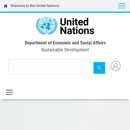
Skip
Welcome to the United Nations
to
main
content
Department of Economic and Social Affairs
Sustainable Development