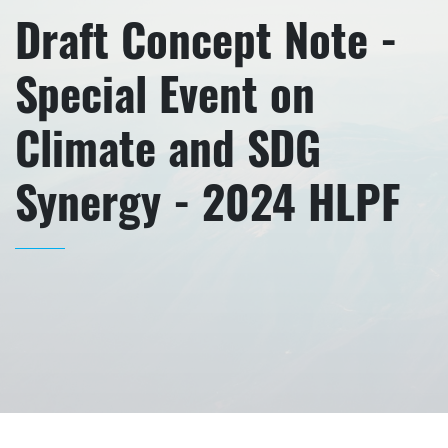
Draft Concept Note -
Special Event on
Climate and SDG
Synergy - 2024 HLPF