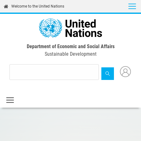
Skip
Welcome to the United Nations
to
main
content
Department of Economic and Social Affairs
Sustainable Development