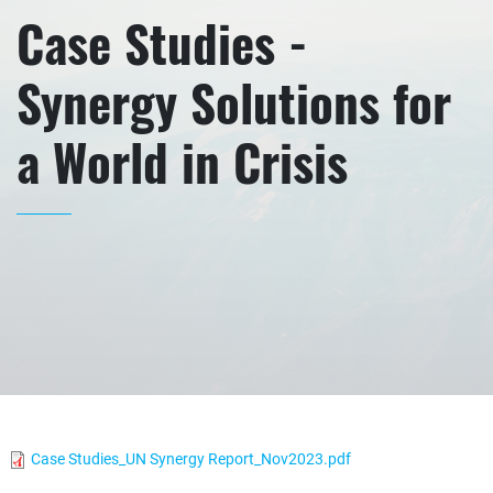
Case Studies -
Synergy Solutions for
a World in Crisis
Case Studies_UN Synergy Report_Nov2023.pdf