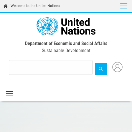
Skip
Welcome to the United Nations
to
main
content
Department of Economic and Social Affairs
Sustainable Development