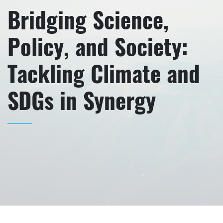
Bridging Science,
Policy, and Society:
Tackling Climate and
SDGs in Synergy