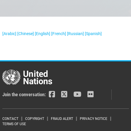
[Arabic]
[Chinese]
[English]
[French]
[Russian]
[Spanish]
Join the conversation:
Footer menu
CONTACT
COPYRIGHT
FRAUD ALERT
PRIVACY NOTICE
TERMS OF USE