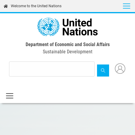
Skip
Welcome to the United Nations
to
main
content
Department of Economic and Social Affairs
Sustainable Development