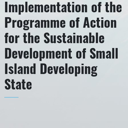
Implementation of the
Programme of Action
for the Sustainable
Development of Small
Island Developing
State