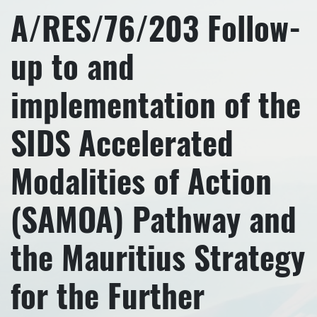
A/RES/76/203 Follow-
up to and
implementation of the
SIDS Accelerated
Modalities of Action
(SAMOA) Pathway and
the Mauritius Strategy
for the Further