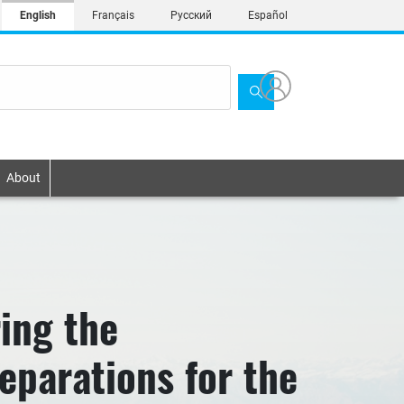
English
Français
Русский
Español
About
ing the
eparations for the