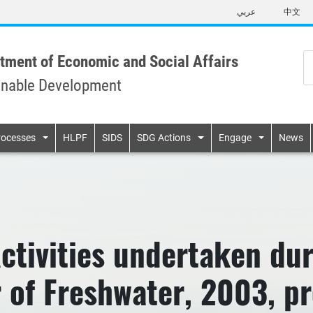
Skip
عربي
中文
to
main
content
tment of Economic and Social Affairs
inable Development
n
rocesses
HLPF
SIDS
SDG Actions
Engage
News
tivities undertaken dur
r of Freshwater, 2003, pr