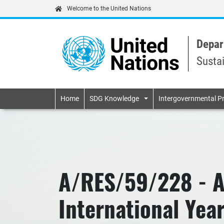
Welcome to the United Nations
Depar
Susta
Primary navigatio
Home
SDG Knowledge
Intergovernmental P
A/RES/59/228 - Ac
International Yea