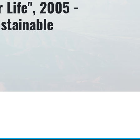
 Life", 2005 -
ustainable