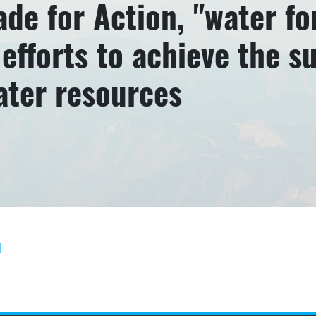
de for Action, "water for
efforts to achieve the s
ater resources
]