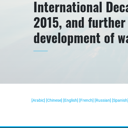
International Deca
2015, and further 
development of w
[Arabic]
[Chinese]
[English]
[French]
[Russian]
[Spanish