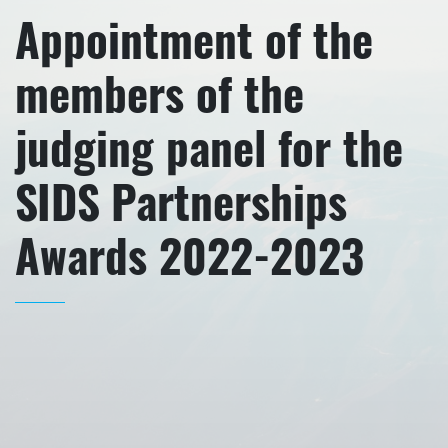
Appointment of the
members of the
judging panel for the
SIDS Partnerships
Awards 2022-2023