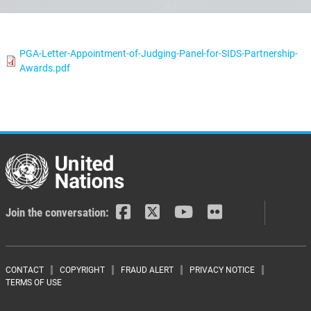
PGA-Letter-Appointment-of-Judging-Panel-for-SIDS-Partnership-
Awards.pdf
Join the conversation:
Footer menu
CONTACT
COPYRIGHT
FRAUD ALERT
PRIVACY NOTICE
TERMS OF USE