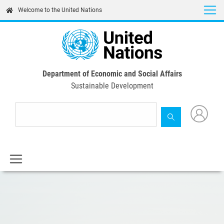
Skip
Welcome to the United Nations
to
main
content
Department of Economic and Social Affairs
Sustainable Development