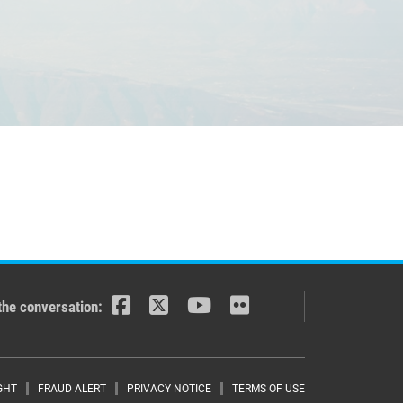
the conversation:
GHT
FRAUD ALERT
PRIVACY NOTICE
TERMS OF USE