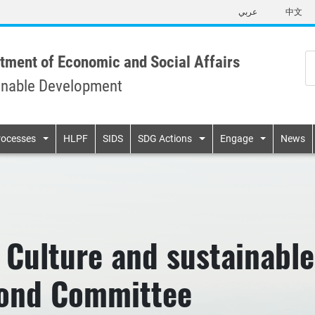
Skip
عربي
中文
to
main
content
tment of Economic and Social Affairs
inable Development
n
rocesses
HLPF
SIDS
SDG Actions
Engage
News
 Culture and sustainabl
cond Committee