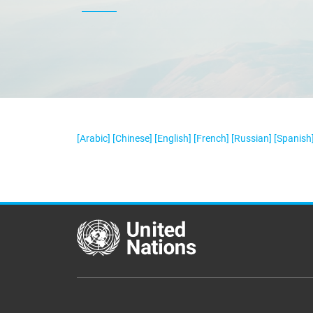
[Arabic]
[Chinese]
[English]
[French]
[Russian]
[Spanish