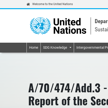
Welcome to the United Nations
Depar
Susta
Primary navigatio
Home
SDG Knowledge
Intergovernmental P
A/70/474/Add.3 -
Report of the Se