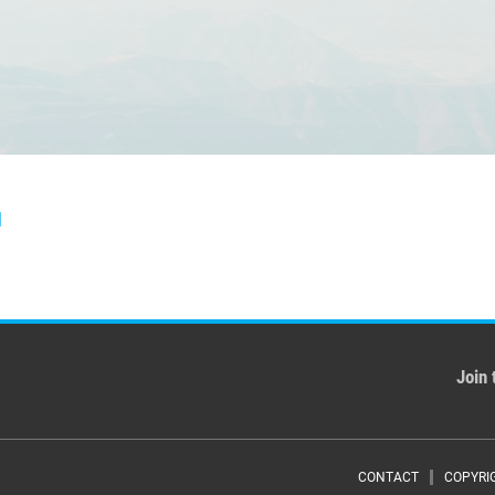
]
Join 
CONTACT
COPYRI