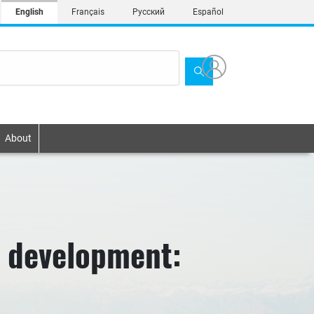
English
Français
Русский
Español
About
e development: