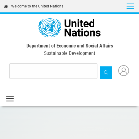
Skip
Welcome to the United Nations
to
main
content
Department of Economic and Social Affairs
Sustainable Development