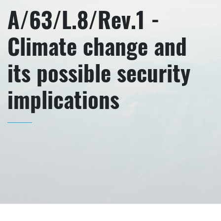
A/63/L.8/Rev.1 -
Climate change and
its possible security
implications