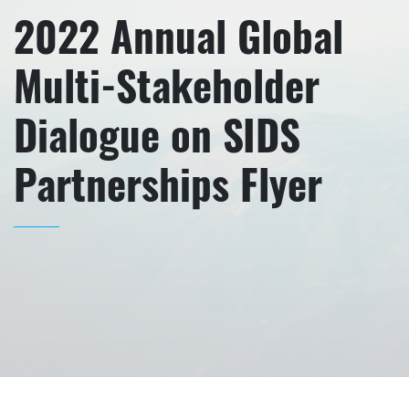
2022 Annual Global
Multi-Stakeholder
Dialogue on SIDS
Partnerships Flyer