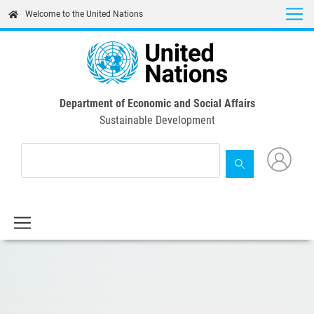
Skip
Welcome to the United Nations
to
main
content
Department of Economic and Social Affairs
Sustainable Development